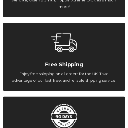
more!
Free Shipping
Enjoy free shipping on all orders for the UK. Take
advantage of our fast, free, and reliable shipping service.