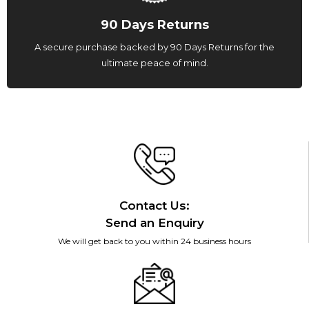
90 Days Returns
A secure purchase backed by 90 Days Returns for the
ultimate peace of mind.
Contact Us:
Send an Enquiry
We will get back to you within 24 business hours