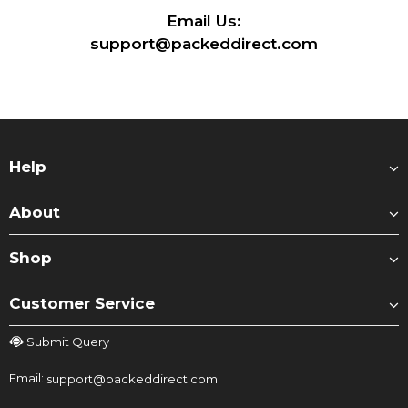
Email Us:
support@packeddirect.com
Help
About
Shop
Customer Service
Submit Query
Email:
support@packeddirect.com