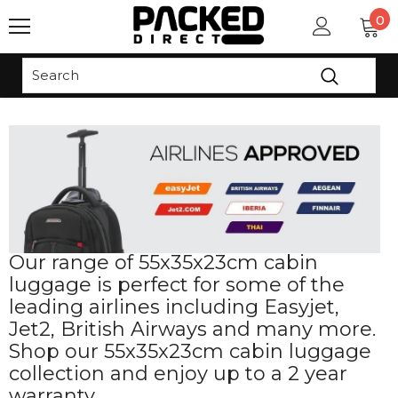
0
Read
the
Privacy
Policy
Our range of 55x35x23cm cabin
luggage is perfect for some of the
leading airlines including Easyjet,
Jet2, British Airways and many more.
Shop our 55x35x23cm cabin luggage
collection and enjoy up to a 2 year
warranty.