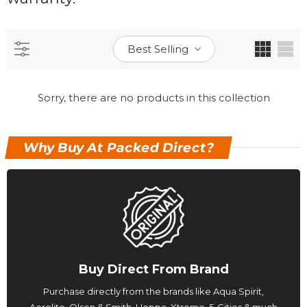
Best Selling
Sorry, there are no products in this collection
Why Buy At Packed Direct?
Buy Direct From Brand
Purchase directly from the brands like Aqua Spirit,
Aerolite, Olsen & Smith, Hoppa, Xtreme, 5-Cities & much