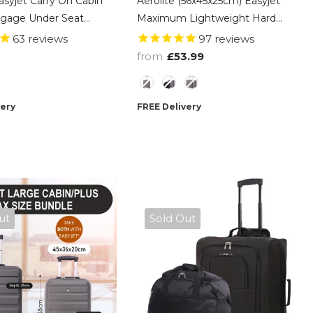
asyjet Carry On Cabin
Aerolite (56x45x25cm) Easyjet
gage Under Seat
Maximum Lightweight Hard
g Suitcase, Fits
Shell Cabin Hand Luggage,
63
reviews
97
reviews
Hand Cabin Luggage
Maximum Possible Allowance
from
£53.99
- Black
For EasyJet & British Airways
Style
very
FREE Delivery
ut
Sold Out