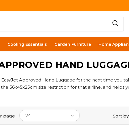
Cooling Essentials
Garden Furniture
Home Applian
 APPROVED HAND LUGGAG
f EasyJet Approved Hand Luggage for the next time you tak
he 56x45x25cm size restriction for that airline, and helps 
24
r page
Sort by