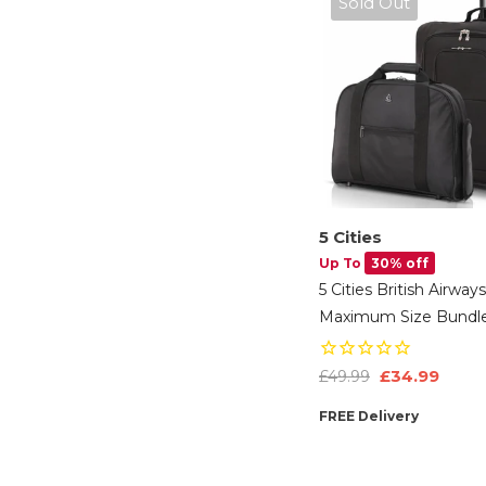
Sold Out
5 Cities
Up To
30% off
5 Cities British Airways
Maximum Size Bundle
56x45x25cm Large Ca
Softshell Suitcase &
£34.99
£49.99
Under Seat Holdall
FREE Delivery