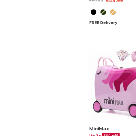
£44.99
£59.99
Sleeve, Multiple Pock
Colour
Travel-Friendly Featur
FREE Delivery
MiniMax
Up To
11% off