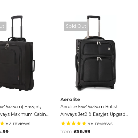
ut
Sold Out
Aerolite
56x45x25cm) Easyjet,
Aerolite 56x45x25cm British
irways Maximum Cabin
Airways Jet2 & Easyjet Upgrade
 Lightweight Cabin
Maximum Allowance Large
82
reviews
98
reviews
case, 2 Years Of
Lightweight 2 Wheel Carry On
4.99
from
£56.99
Hand Cabin Luggage Bag