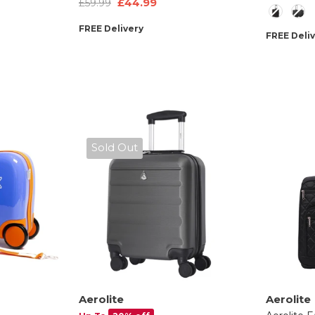
£44.99
£59.99
Style
ty
- Black
Easyjet Max Size Childrens
FREE Delivery
Rolling Hand Cabin Luggage
FREE Deli
45x36x20 Green Dinosaur
Sold Out
Aerolite
Aerolite