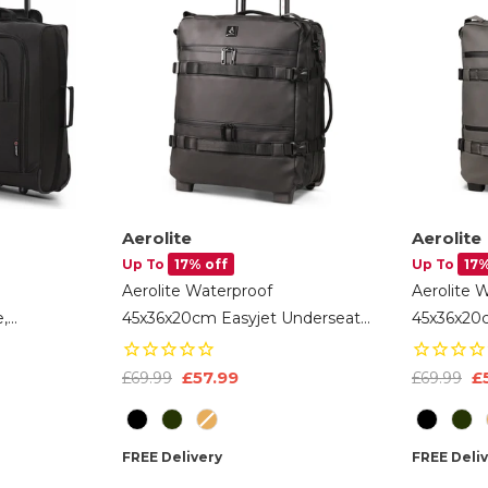
Aerolite
Aerolite
Up To
17% off
Up To
17%
Aerolite Waterproof
Aerolite 
,
45x36x20cm Easyjet Underseat
45x36x20
bin
Cabin Bag – 32L Travel Trolley
Cabin Bag 
 40x30x15cm
With 2 Wheels, TSA Lock & 15.6”
With 2 Wh
£57.99
£
£69.99
£69.99
Laptop Compartment – Easyjet
Laptop C
Colour
Colour
Maximum Size Hand Luggage -
Maximum 
Black
Dark Gre
FREE Delivery
FREE Deli