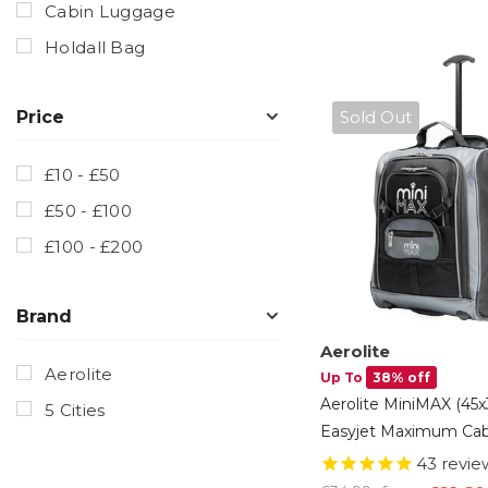
Cabin Luggage
Holdall Bag
Sold Out
Price
£10 - £50
£50 - £100
£100 - £200
Brand
Aerolite
Aerolite
Up To
38% off
Aerolite MiniMAX (45
5 Cities
Easyjet Maximum Cab
Luggage Under Seat 
43
revie
Suitcase With Backp