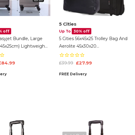
5 Cities
% off
Up To
30% off
Easyjet Bundle, Large
5 Cities 56x45x25 Trolley Bag And
x45x25cm) Lightweight
Aerolite 45x30x20
l Cabin Suitcase &
EasyJet/British Airways/ Jet2
cm) Easyjet Max
Maximum Cabin Approved Carry
£84.99
£27.99
£39.99
On Bundle
very
FREE Delivery