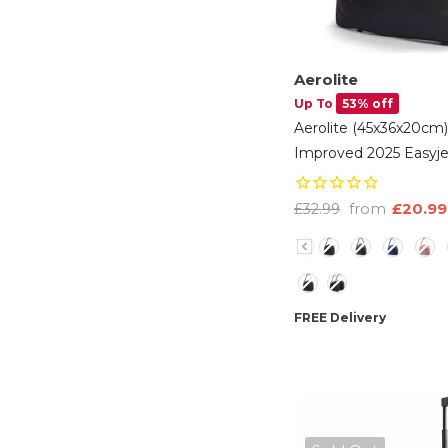
Aerolite
Up To
53% off
Aerolite (45x36x20cm
Improved 2025 Easyje
Maximum Size Holdall
Luggage Under Seat F
from
£20.99
£32.99
Black
- Black
Color
Option
FREE Delivery