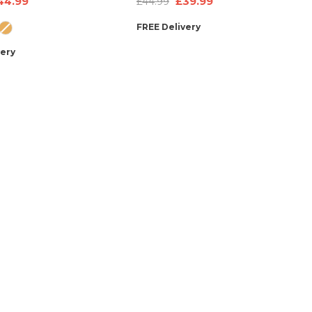
£39.99
44.99
£44.99
ultiple Pockets &
Bag, Neck Pillow & Stickers
FREE Delivery
endly Features –
very