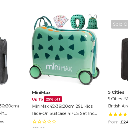
Sold O
5 Cities
MiniMax
5 Cities (
Up To
25% off
x36x20cm)
British A
MiniMax 45x36x20cm 29L Kids
in
Allowance
Ride-On Suitcase 4PCS Set Inc
Carry On
Hand Suit
Drawstring Bag, Neck Pillow &
ws
from
£2
ack And
Warranty
50+ Personalisation Stickers,