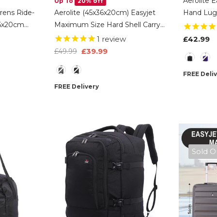
Aerolite E
Up To
20% off
drens Ride-
Aerolite (45x36x20cm) Easyjet
Hand Lug
36x20cm
Maximum Size Hard Shell Carry
Trolley Ba
 Kids
On Hand Cabin Luggage
EasyJet 
1
review
£42.99
Wheels
Underseat Flight Bag Suitcase
45x36x20
£39.99
£49.99
Color
 Travel
45x36x20 With 4 Wheels
-
Color
Charcoal
FREE Deli
FREE Delivery
Sold O