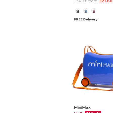
from
£21.60
£34.99
Pouch, 2 Year Warran
Color
FREE Delivery
MiniMax