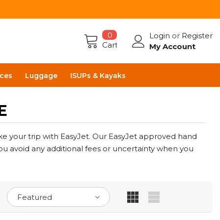
0
Login
or
Register
Cart
My Account
ces
Luggage
ISUPs & Kayaks
E
e your trip with EasyJet. Our EasyJet approved hand
you avoid any additional fees or uncertainty when you
Featured