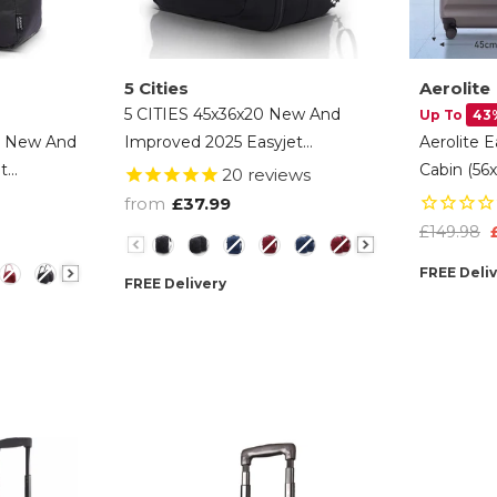
5 Cities
Aerolite
5 CITIES 45x36x20 New And
Up To
43
) New And
Improved 2025 Easyjet
Aerolite 
t
Maximum Size Holdall Cabin
Cabin (56
20
reviews
 Cabin
Luggage Under Seat Flight Bag
Hard Shel
from
£37.99
light Bag,
- Black
(45x36x20
£149.98
Color
Suitcase
FREE Deli
FREE Delivery