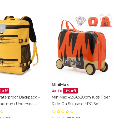
ut
MiniMax
 off
Up To
11% off
Waterproof Backpack –
MiniMax 45x36x20cm Kids Tiger
Maximum Underseat
Ride-On Suitcase 4PC Set –
6×20cm, 32L Cabin
EasyJet Max Size 29L Children’s
With 15.6″ Laptop
Cabin Luggage With Drawstring