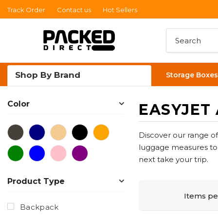
Track Order
Contact us
Hot Sellers
Read
the
Privacy
Policy
Shop By Brand
Storage Boxes
Color
EASYJET
Discover our range o
luggage measures to t
next take your trip.
Product Type
Items pe
Backpack