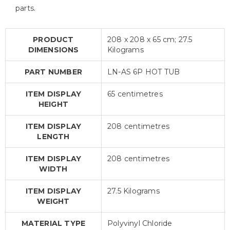
parts.
PRODUCT
208 x 208 x 65 cm; 27.5
DIMENSIONS
Kilograms
PART NUMBER
LN-AS 6P HOT TUB
ITEM DISPLAY
65 centimetres
HEIGHT
ITEM DISPLAY
208 centimetres
LENGTH
ITEM DISPLAY
208 centimetres
WIDTH
ITEM DISPLAY
27.5 Kilograms
WEIGHT
MATERIAL TYPE
Polyvinyl Chloride