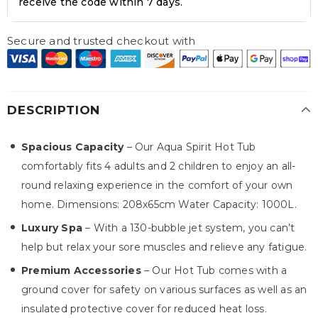
receive the code within 7 days.
Secure and trusted checkout with
DESCRIPTION
Spacious Capacity
– Our Aqua Spirit Hot Tub
comfortably fits 4 adults and 2 children to enjoy an all-
round relaxing experience in the comfort of your own
home. Dimensions: 208x65cm Water Capacity: 1000L.
Luxury Spa
– With a 130-bubble jet system, you can’t
help but relax your sore muscles and relieve any fatigue.
Premium Accessories
– Our Hot Tub comes with a
ground cover for safety on various surfaces as well as an
insulated protective cover for reduced heat loss.