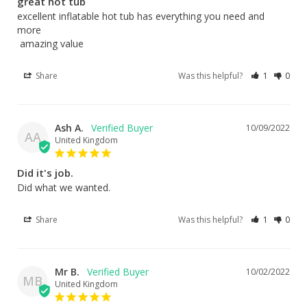
great hot tub
excellent inflatable hot tub has everything you need and 
more

 amazing value
Share
Was this helpful?
1
0
Ash A.
10/09/2022
AA
United Kingdom
Did it's job.
Did what we wanted.
Share
Was this helpful?
1
0
Mr B.
10/02/2022
MB
United Kingdom