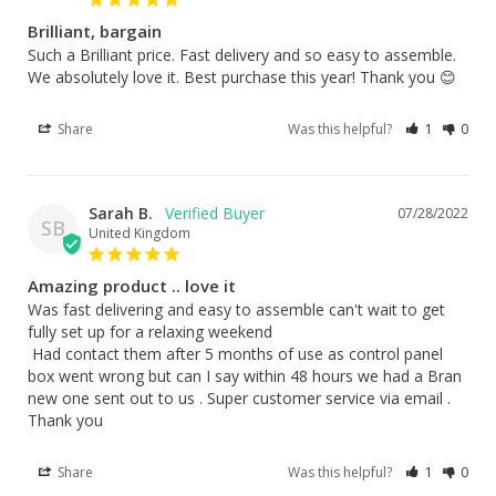
Brilliant, bargain
Such a Brilliant price. Fast delivery and so easy to assemble. 
We absolutely love it. Best purchase this year! Thank you 😊
Share
Was this helpful?
1
0
Sarah B.
07/28/2022
SB
United Kingdom
Amazing product .. love it
Was fast delivering and easy to assemble can't wait to get 
fully set up for a relaxing weekend

 Had contact them after 5 months of use as control panel 
box went wrong but can I say within 48 hours we had a Bran 
new one sent out to us . Super customer service via email . 
Thank you
Share
Was this helpful?
1
0