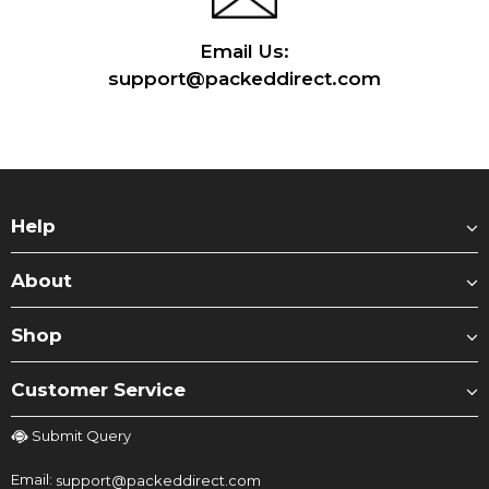
Email Us:
support@packeddirect.com
Help
About
Shop
Customer Service
Submit Query
Email:
support@packeddirect.com