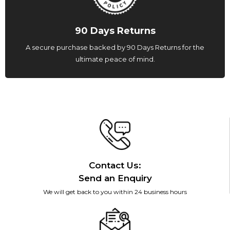
90 Days Returns
A secure purchase backed by 90 Days Returns for the
ultimate peace of mind.
Contact Us:
Send an Enquiry
We will get back to you within 24 business hours