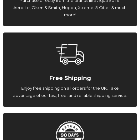
Purchase directly from the brands like Aqua Spirit,
Aerolite, Olsen & Smith, Hoppa, Xtreme, 5-Cities & much
more!
Free Shipping
Enjoy free shipping on all orders for the UK. Take
advantage of our fast, free, and reliable shipping service.