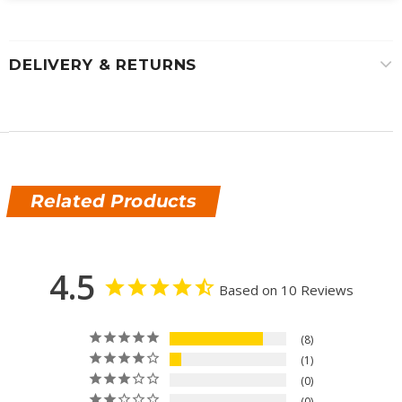
DELIVERY & RETURNS
Related Products
4.5
Based on 10 Reviews
8
1
0
0