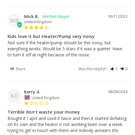
Mick B.
06/11/2023
MB
United Kingdom
Kids love it but Heater/Pump very noisy
Not sure if the heater/pump should be this noisy, but 
everything works. Would be 5 stars if it was a quieter. Have 
to turn it off at night because of the noise
Share
Was this helpful?
1
0
Kerry d.
08/09/2024
KD
United Kingdom
Terrible don't waste your money
Bought it I april and used it twice and then it started deflating 
on its own and the heater is not working been over a week 
trying to get in touch with them and nobody answers the 