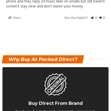
phone and they reply 24 hours later on emails but still haven't 
sorted it stay clear and don't waste your money 
Share
Was this helpful?
0
0
Why Buy At Packed Direct?
Buy Direct From Brand