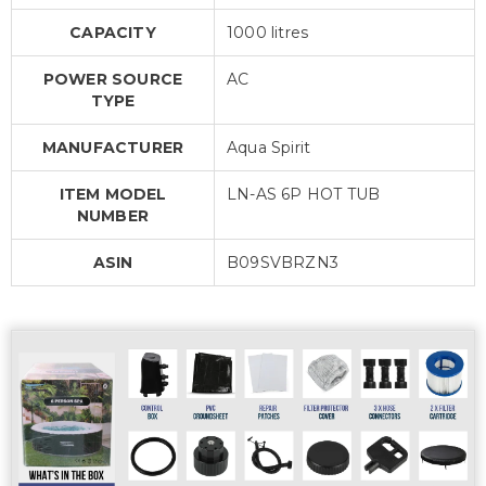
CAPACITY
1000 litres
POWER SOURCE
AC
TYPE
MANUFACTURER
Aqua Spirit
ITEM MODEL
LN-AS 6P HOT TUB
NUMBER
ASIN
B09SVBRZN3