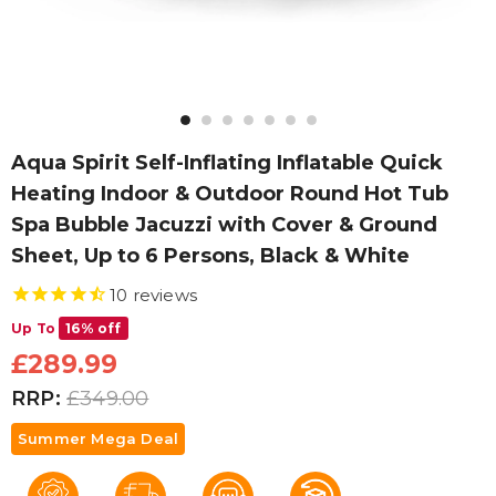
Aqua Spirit Self-Inflating Inflatable Quick
Heating Indoor & Outdoor Round Hot Tub
Spa Bubble Jacuzzi with Cover & Ground
Sheet, Up to 6 Persons, Black & White
10
reviews
Up To
16% off
£289.99
RRP:
£349.00
Summer Mega Deal