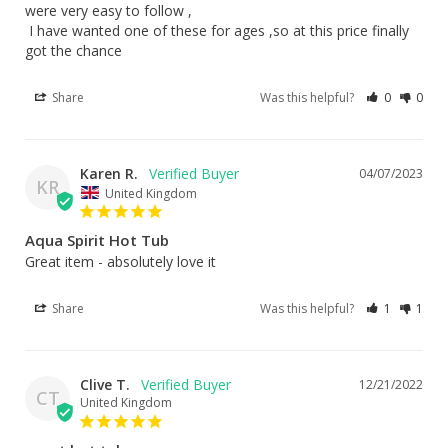
were very easy to follow ,

 I have wanted one of these for ages ,so at this price finally 
got the chance
Share
Was this helpful?
0
0
Karen R.
04/07/2023
KR
United Kingdom
Aqua Spirit Hot Tub
Great item - absolutely love it
Share
Was this helpful?
1
1
Clive T.
12/21/2022
CT
United Kingdom