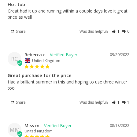
Hot tub
Great had it up and running within a couple days love it great 
price as well
Share
Was this helpful?
1
0
Rebecca c.
09/20/2022
RC
United Kingdom
Great purchase for the price
Had a brilliant summer in this and hoping to use three winter 
too
Share
Was this helpful?
1
1
Miss m.
08/18/2022
MM
United Kingdom