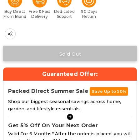
Buy Direct
Free & Fast
Dedicated
90 Days
From Brand
Delivery
Support
Return
Guaranteed Offer:
Packed Direct Summer Sale
Save Up to 50%
Shop our biggest seasonal savings across home,
garden, and lifestyle essentials.
+
Get 5% Off On Your Next Order
Valid For 6 Months* After the order is placed, you will