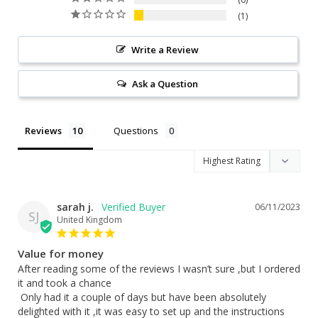
1
Write a Review
Ask a Question
Reviews
Questions
sarah j.
06/11/2023
SJ
United Kingdom
Value for money
After reading some of the reviews I wasn’t sure ,but I ordered 
it and took a chance

 Only had it a couple of days but have been absolutely 
delighted with it ,it was easy to set up and the instructions 