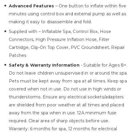
Advanced Features
– One button to inflate within five
minutes using control box and external pump as well as
making it easy to disassemble and fold.
Supplied with – Inflatable Spa, Control Box, Hose
Connectors, High Pressure Inflation Hose, Filter
Cartridge, Clip-On Top Cover, PVC Groundsheet, Repair
Patches
Safety & Warranty Information
- Suitable for Ages 8+.
Do not leave children unsupervised in or around the spa.
Pets must be kept away from spa at all times. Keep spa
covered when not in use. Do not use in high winds or
thunderstorms. Ensure any electrical sockets/adapters
are shielded from poor weather at all times and placed
away from the spa when in use. 12A minimum fuse
required. Clear area of sharp objects before use.
Warranty: 6 months for spa, 12 months for electrical