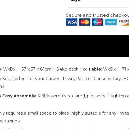
Secure and trusted checkou
s
s
: WxDxH (57 x 57 x 81cm) - 5.4kg each |
1x Table
: WxDxH (71 x
 Set, Perfect for your Garden, Lawn, Patio or Conservatory. HQ 
ons
y Easy Assembly:
Self Assembly required, please half-tighten 
y requires a small space to place, highly suitable for any limi
magazines.