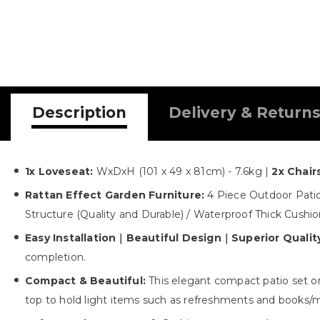
Description
Delivery & Return
1x Loveseat:
WxDxH (101 x 49 x 81cm) - 7.6kg |
2x Chair
Rattan Effect Garden Furniture:
4 Piece Outdoor Patio
Structure (Quality and Durable) / Waterproof Thick Cushi
Easy Installation｜Beautiful Design｜Superior Qualit
completion.
Compact & Beautiful:
This elegant compact patio set onl
top to hold light items such as refreshments and books/