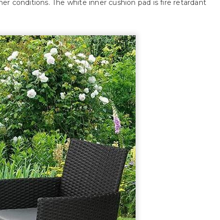
r conditions. The white inner cushion pad is fire retardant