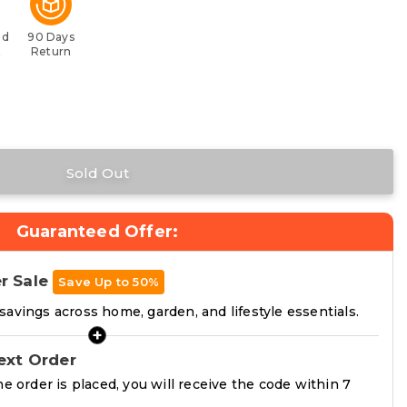
ed
90 Days
t
Return
Guaranteed Offer:
r Sale
Save Up to 50%
avings across home, garden, and lifestyle essentials.
+
ext Order
he order is placed, you will receive the code within 7