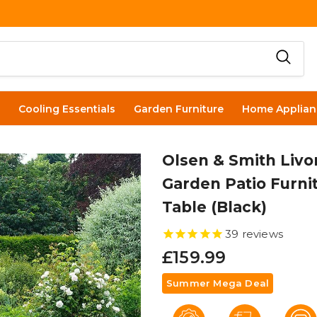
Cooling Essentials
Garden Furniture
Home Applian
Olsen & Smith Livo
Garden Patio Furnit
Table (Black)
39
reviews
£159.99
Summer Mega Deal