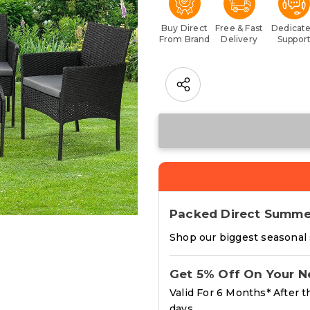
Buy Direct
Free & Fast
Dedicat
From Brand
Delivery
Suppor
Packed Direct Summe
Shop our biggest seasonal s
Get 5% Off On Your N
Valid For 6 Months* After t
days.