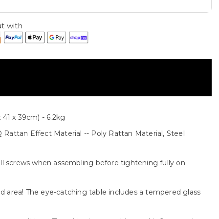
t with
 41 x 39cm) - 6.2kg
Rattan Effect Material -- Poly Rattan Material, Steel
all screws when assembling before tightening fully on
ted area! The eye-catching table includes a tempered glass