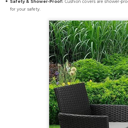
Safety & Shower-Proof:
Cushion covers are shower-proof
for your safety.