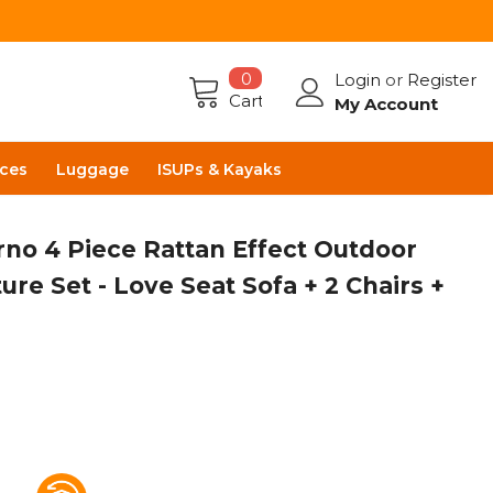
0
Login
or
Register
Cart
My Account
ces
Luggage
ISUPs & Kayaks
rno 4 Piece Rattan Effect Outdoor
ure Set - Love Seat Sofa + 2 Chairs +