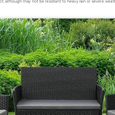
, although may not be resistant to heavy rain or severe weathe