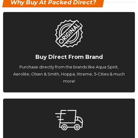
Why Buy At Packed Direct?
Buy Direct From Brand
Purchase directly from the brands like Aqua Spirit,
Aerolite, Olsen & Smith, Hoppa, Xtreme, 5-Cities & much
more!