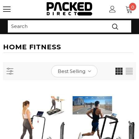
0
Read
the
Privacy
Policy
HOME FITNESS
Best Selling