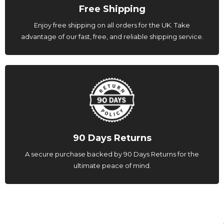
Free Shipping
Enjoy free shipping on all orders for the UK. Take
advantage of our fast, free, and reliable shipping service.
90 Days Returns
A secure purchase backed by 90 Days Returns for the
ultimate peace of mind.