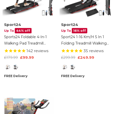
Sport24
Sport24
Up To
44% off
Up To
16% off
Sports24 Foldable 4-In-1
Sport24 1-16 Km/h 5 In 1
Walking Pad Treadmill
Folding Treadmill Walking
With Incline, 1-12km/h
Pad Running Machine
142
reviews
35
reviews
Speed, Handle, LCD
With Auto-Incline,
£99.99
£249.99
£179.99
£299.99
Display, App Control,
Advanced LED Display,
Type
Type
Bluetooth Speaker, Low
Bluetooth, Handlebars,
Noise, Under Desk
Speakers, Adjustable Work
FREE Delivery
FREE Delivery
Running Machine For
Tray, Apps, 4.5HP Quiet
Home, 2 Years Warranty
Motor, Remote Control, 3
Years Brand Warranty