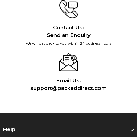
Contact Us:
Send an Enquiry
We will get back to you within 24 business hours
Email Us:
support@packeddirect.com
Help