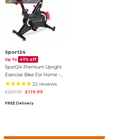
Sport24
Up To
47% off
Sport24 Premium Upright
Exercise Bike For Home -
8kg Flywheel, Multi-
22
reviews
Resistance Levels, LCD
£119.99
£229.99
Screen, Android/iOS App,
FREE Delivery
Cardio Fitness Spin Bike,
Indoor Bicycle Trainer, 2
Year Brand Warranty,
Black/Red