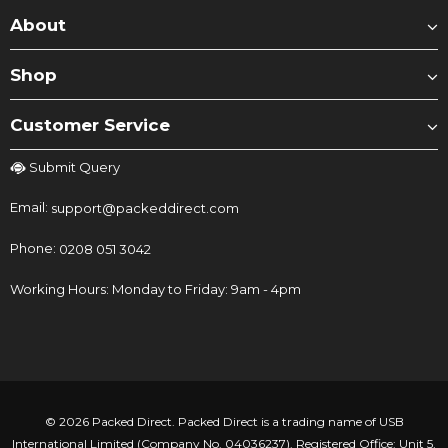
About
Shop
Customer Service
Submit Query
Email:
support@packeddirect.com
Phone:
0208 051 3042
Working Hours: Monday to Friday: 9am - 4pm
© 2026 Packed Direct. Packed Direct is a trading name of USB
International Limited (Company No. 04036237). Registered Office: Unit 5,