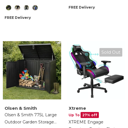
Lockable, Wheelie Bin,
Computer Recliner Swivel
Size
FREE Delivery
Tools & Cushion Storage
Chair Detachable Padded
Head Rest Lumbar
FREE Delivery
Support Cushion &
Footrest
Sold Out
Olsen & Smith
Xtreme
Olsen & Smith 775L Large
Up To
27% off
Outdoor Garden Storage
XTREME Engage