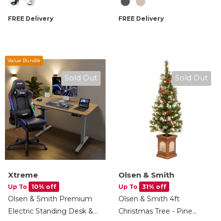
Mop Drying, AI Obstacle
Station, Dust Finder Light
Detection, App & Voice
& Accessories - Cream
FREE Delivery
FREE Delivery
Control, 2.5L Self Charging
Station
Value Bundle
Sold Out
Sold Out
Xtreme
Olsen & Smith
Up To
10% off
Up To
31% off
Olsen & Smith Premium
Olsen & Smith 4ft
Electric Standing Desk &
Christmas Tree - Pine