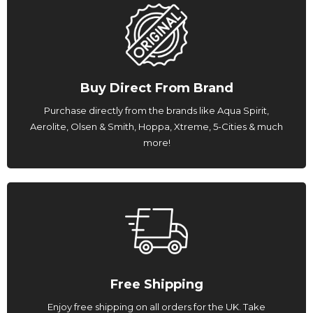
Buy Direct From Brand
Purchase directly from the brands like Aqua Spirit,
Aerolite, Olsen & Smith, Hoppa, Xtreme, 5-Cities & much
more!
Free Shipping
Enjoy free shipping on all orders for the UK. Take