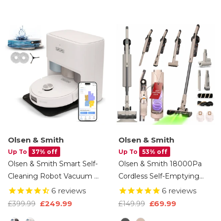
Kitchen & Basement –
Window – Black
White
Olsen & Smith
Olsen & Smith
Up To
37% off
Up To
53% off
Olsen & Smith Smart Self-
Olsen & Smith 18000Pa
Cleaning Robot Vacuum &
Cordless Self-Emptying
Mop – 10000Pa Suction,
Stick Vacuum Cleaner –
6
reviews
6
reviews
Laser Navigation, Auto
Lightweight 250W Upright
£249.99
£69.99
£399.99
£149.99
Empty & Water Refill, Hot
Handheld With Base
Option
Colour