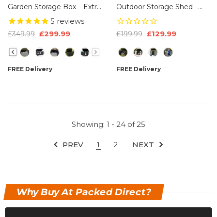
Garden Storage Box – Extra
Outdoor Storage Shed –
Large Outdoor Storage
Lockable Weatherproof
5
reviews
Chest, 100% Recycled
Garden Storage Box With
£299.99
£129.99
£349.99
£199.99
Plastic, Weather Resistant
Double Doors & Lift-Up Lid,
Size
Size
Heavy Duty Cushion
Plastic Bike Store, Tool,
Storage Box With Padlock
BBQ & Cushion Storage,
FREE Delivery
FREE Delivery
& Wood Effect
Recyclable ReNew Build
Showing
: 1 - 24
of
25
PREV
1
2
NEXT
Why Buy At Packed Direct?