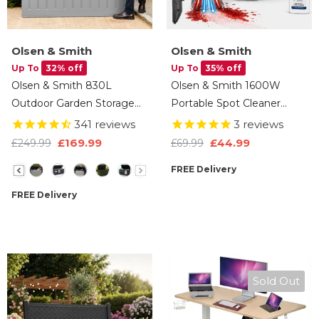
Olsen & Smith
Olsen & Smith
Up To
32% off
Up To
35% off
Olsen & Smith 830L
Olsen & Smith 1600W
Outdoor Garden Storage
Portable Spot Cleaner
Box, Weatherproof, Sit-On
Vacuum – Compact Deep
341
reviews
3
reviews
Bench, Anthracite Grey,
Cleaning Machine For
£44.99
£169.99
£69.99
£249.99
Cushion & Furniture
Carpets, Upholstery & Car
Size
FREE Delivery
Storage
Interiors With Dual Water
Tanks, Steam Function &
FREE Delivery
Multi-Tool Accessories
Sold Out