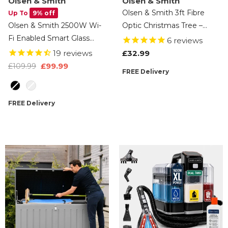
Olsen & Smith
Olsen & Smith
Olsen & Smith 3ft Fibre
Up To
9% off
Olsen & Smith 2500W Wi-
Optic Christmas Tree –
Fi Enabled Smart Glass
Artificial Small Pre Lit Xmas
6
reviews
Panel Electric Heater –
Tree With Multicolour LED
19
reviews
£32.99
Alexa Control Radiator
Lights, Star Tree Topper, 90
£99.99
£109.99
FREE Delivery
With Thermostat, Timer,
Branch Tips & Secure Base
Colour
Wall Mounted Or
For Home Or Office
Freestanding, Ultra Slim
FREE Delivery
Design, Energy Efficient
Home Heating - Black