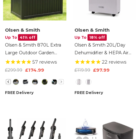
Olsen & Smith
Olsen & Smith
Up To
41% off
Up To
18% off
Olsen & Smith 870L Extra
Olsen & Smith 20L/Day
Large Outdoor Garden
Dehumidifier & HEPA Air
Storage Box – Heavy-Duty
Purifier – Quiet Portable
57
reviews
22
reviews
Weather-Resistant Wood-
Dehumidifier For Home,
£174.99
£97.99
£299.99
£119.99
Effect Chest With Lock,
Laundry Drying, Damp
Size
Size
Gas-Lift Lid & Massive
Control, Bedroom, Kitchen
Capacity – Grey
& Bathroom (5.5L Tank +
FREE Delivery
FREE Delivery
Drain Hose)