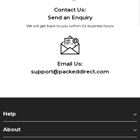
Contact Us:
Send an Enquiry
We will get back to you within 24 business hours
Email Us:
support@packeddirect.com
Help
About