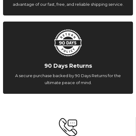
advantage of our fast, free, and reliable shipping service.
90 Days Returns
A secure purchase backed by 90 Days Returns for the
ultimate peace of mind.