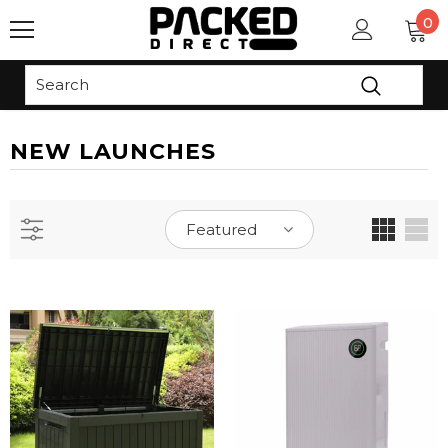
0
Read
the
Privacy
Policy
NEW LAUNCHES
Featured