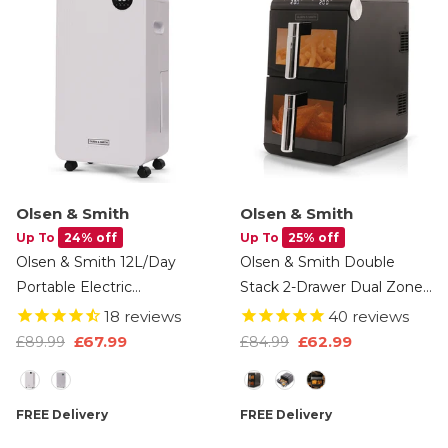
Olsen & Smith
Olsen & Smith
Up To
24% off
Up To
25% off
Olsen & Smith 12L/Day
Olsen & Smith Double
Portable Electric
Stack 2-Drawer Dual Zone
Dehumidifier With
11L Digital Air Fryer –
18
reviews
40
reviews
Adjustable Humidity
1700W XL Capacity With
£67.99
£62.99
£89.99
£84.99
Control, Laundry Mode,
Double-Decker Cooking, 13
Size
Option
Continuous Drainage, 24
Preset Modes, Sync &
Hour Timer, Wheels For
Match Functionality, LED
FREE Delivery
FREE Delivery
Bedroom, Bathroom,
Touch Display, And Viewing