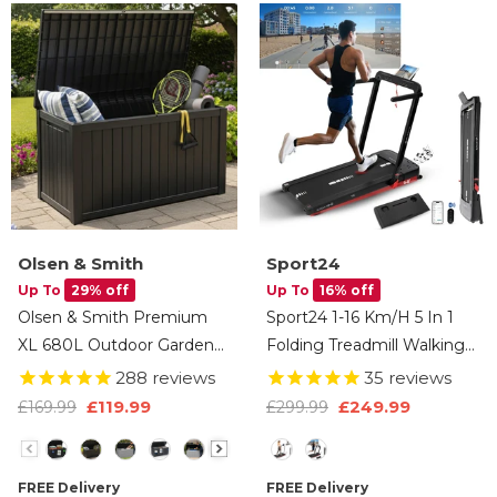
Olsen & Smith
Sport24
Up To
29% off
Up To
16% off
Olsen & Smith Premium
Sport24 1-16 Km/h 5 In 1
XL 680L Outdoor Garden
Folding Treadmill Walking
Storage Box – Weather-
Pad Running Machine
288
reviews
35
reviews
Resistant Heavy-Duty
With Auto-Incline,
£119.99
£249.99
£169.99
£299.99
Plastic Storage Chest With
Advanced LED Display,
Size
Type
Padlock, Wood-Effect
Bluetooth, Handlebars,
Finish & Gas Lift Lid For
Speakers, Adjustable Work
FREE Delivery
FREE Delivery