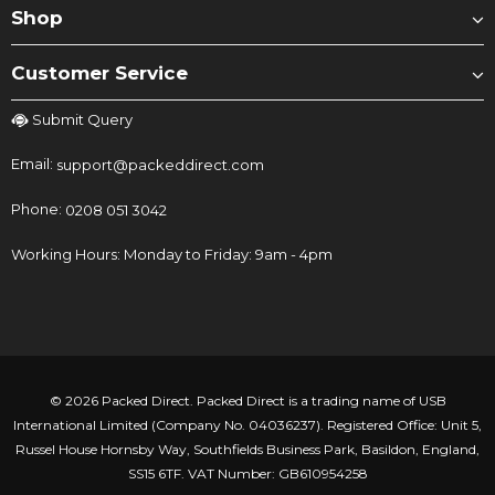
Shop
Customer Service
Submit Query
Email:
support@packeddirect.com
Phone:
0208 051 3042
Working Hours: Monday to Friday: 9am - 4pm
© 2026 Packed Direct. Packed Direct is a trading name of USB
International Limited (Company No. 04036237). Registered Office: Unit 5,
Russel House Hornsby Way, Southfields Business Park, Basildon, England,
SS15 6TF. VAT Number: GB610954258