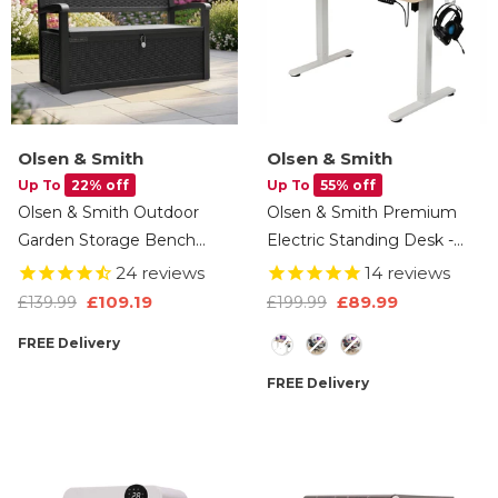
Olsen & Smith
Olsen & Smith
Up To
22% off
Up To
55% off
Olsen & Smith Outdoor
Olsen & Smith Premium
Garden Storage Bench
Electric Standing Desk -
265L – Weather-Resistant
120cm Height Adjustable,
24
reviews
14
reviews
Rattan Effect Plastic Seat
Heavy-Duty Single Solid
£109.19
£89.99
£139.99
£199.99
With Lockable Storage
Board, 80kg Load
Style
FREE Delivery
Box, Patio Furniture Chest
Capacity, LCD Display,
For Tools, Cushions & Toys –
Memory Function,
FREE Delivery
Black
Headphone Hook & Drinks
Holder