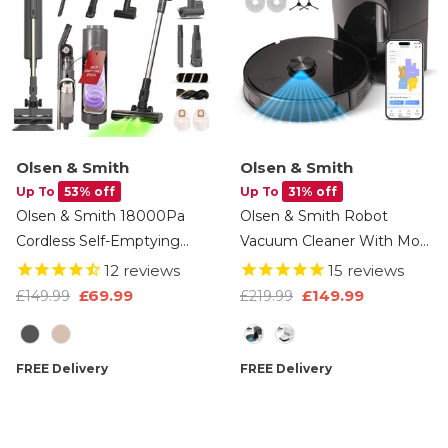
Olsen & Smith
Olsen & Smith
Up To
53% off
Up To
31% off
Olsen & Smith 18000Pa
Olsen & Smith Robot
Cordless Self-Emptying
Vacuum Cleaner With Mop
Stick Vacuum Cleaner –
& Self-Empty Station –
12
reviews
15
reviews
Lightweight 250W Upright
6500Pa Robot Vacuum &
£69.99
£149.99
£149.99
£219.99
Handheld With Base
Mop Combo, LiDAR Laser
Colour
Option
Station, Dust Finder Light
Navigation, 3L Auto-Empty
& Accessories - Grey
Dock, WiFi App Control,
FREE Delivery
FREE Delivery
HEPA Filter For Hard Floors
& Carpets