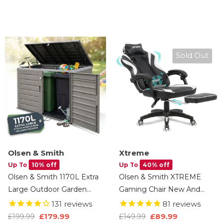
Cushions, Tools & Toys
Tray, Apps, 4.5HP Quiet
(Anthracite Black)
Motor, Remote Control, 3
Years Brand Warranty
Sold Out
Olsen & Smith
Xtreme
Up To
10% off
Up To
40% off
Olsen & Smith 1170L Extra
Olsen & Smith XTREME
Large Outdoor Garden
Gaming Chair New And
Storage Box, Weatherproof
Improved 2025 Model
131
reviews
81
reviews
Heavy-Duty Plastic,
Ergonomic Office Desk PC
£89.99
£179.99
£149.99
£199.99