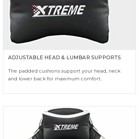
ADJUSTABLE HEAD & LUMBAR SUPPORTS
The padded cushions support your head, neck
and lower back for maximum comfort.