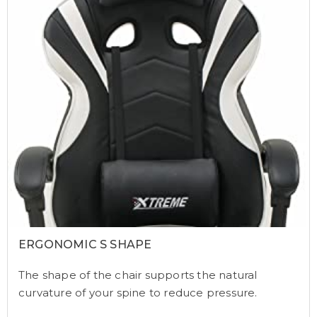
ERGONOMIC S SHAPE
The shape of the chair supports the natural
curvature of your spine to reduce pressure.