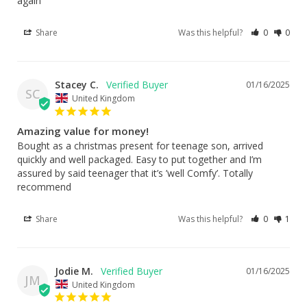
again
Share
Was this helpful?
0
0
Stacey C.
01/16/2025
SC
United Kingdom
Amazing value for money!
Bought as a christmas present for teenage son, arrived 
quickly and well packaged. Easy to put together and I’m 
assured by said teenager that it’s ’well Comfy’. Totally 
recommend
Share
Was this helpful?
0
1
Jodie M.
01/16/2025
JM
United Kingdom