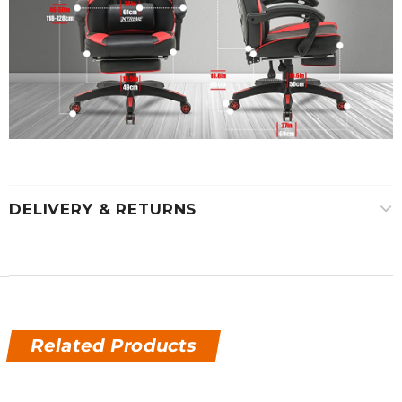
DELIVERY & RETURNS
Related Products