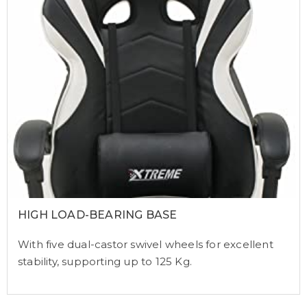
HIGH LOAD-BEARING BASE
With five dual-castor swivel wheels for excellent
stability, supporting up to 125 Kg.