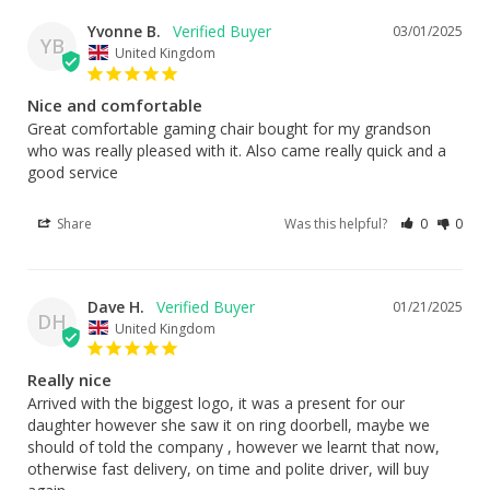
Yvonne B.
03/01/2025
YB
United Kingdom
Nice and comfortable
Great comfortable gaming chair bought for my grandson 
who was really pleased with it. Also came really quick and a 
good service
Share
Was this helpful?
0
0
Dave H.
01/21/2025
DH
United Kingdom
Really nice
Arrived with the biggest logo, it was a present for our 
daughter however she saw it on ring doorbell, maybe we 
should of told the company , however we learnt that now, 
otherwise fast delivery, on time and polite driver, will buy 