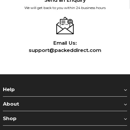
Send an Enquiry
We will get back to you within 24 business hours
Email Us:
support@packeddirect.com
Help
About
Shop