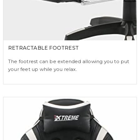
RETRACTABLE FOOTREST
The footrest can be extended allowing you to put
your feet up while you relax.