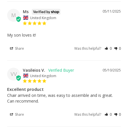
Ms
05/11/2025
M
United Kingdom
My son loves it!
Share
Was this helpful?
0
0
Vasileios V.
05/10/2025
VV
United Kingdom
Excellent product
Chair arrived on time, was easy to assemble and is great. 
Can recommend.
Share
Was this helpful?
0
0