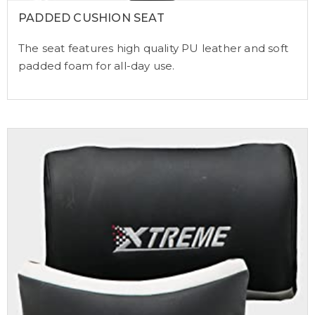
PADDED CUSHION SEAT
The seat features high quality PU leather and soft
padded foam for all-day use.