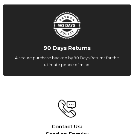
90 Days Returns
A secure purchase backed by 90 Days Returns for the
ultimate peace of mind.
Contact Us: