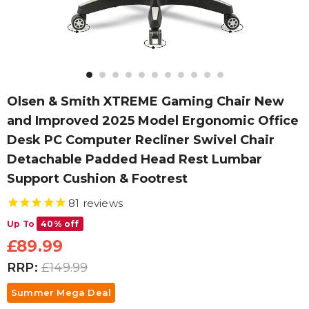
Olsen & Smith XTREME Gaming Chair New
and Improved 2025 Model Ergonomic Office
Desk PC Computer Recliner Swivel Chair
Detachable Padded Head Rest Lumbar
Support Cushion & Footrest
81
reviews
Up To
40% off
£89.99
RRP:
£149.99
Summer Mega Deal