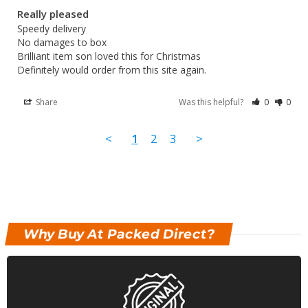
Really pleased
Speedy delivery 

No damages to box 

Brilliant item son loved this for Christmas 

Definitely would order from this site again.
Share
Was this helpful?
0
0
<
1
2
3
>
Why Buy At Packed Direct?