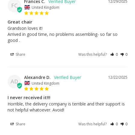
Frances C.
12/29/2025
FC
United Kingdom
Great chair
Grandson loves it!

Arrived in good time, no problems assembling- so far so 
good .
Share
Was this helpful?
0
0
Alexandre D.
12/22/2025
AD
United Kingdom
I never received it!!!
Horrible, the delivery company is terrible and their support is 
not helpful whatoever. Avoid!
Share
Was this helpful?
0
0