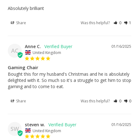
Absolutely brilliant
Share
Was this helpful?
0
1
Anne C.
01/16/2025
AC
United Kingdom
Gaming Chair
Bought this for my husband's Christmas and he is absolutely 
delighted with it. So much so it's a struggle to get him to stop 
gaming and to come to eat.
Share
Was this helpful?
0
0
steven w.
01/16/2025
SW
United Kingdom