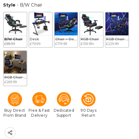
Style
Style
-
B/W Chair
B/W Chair
Desk
Chair + Desk
RGB Chair
RGB Chair + Desk
£89.99
£79.99
£179.99
£159.99+
£229.99
RGB Chair + Electric Desk
£269.99
Buy Direct
Free & Fast
Dedicated
90 Days
From Brand
Delivery
Support
Return