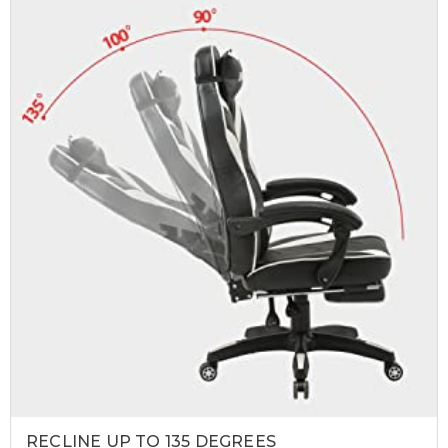
RECLINE UP TO 135 DEGREES