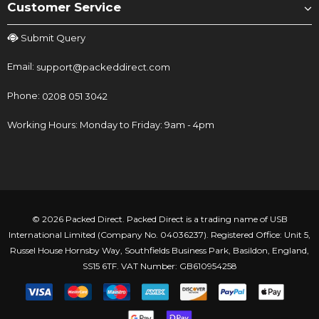
Customer Service
Submit Query
Email:
support@packeddirect.com
Phone:
0208 051 3042
Working Hours: Monday to Friday: 9am - 4pm
© 2026 Packed Direct. Packed Direct is a trading name of USB
International Limited (Company No. 04036237). Registered Office: Unit 5,
Russel House Hornsby Way, Southfields Business Park, Basildon, England,
SS15 6TF. VAT Number: GB610954258