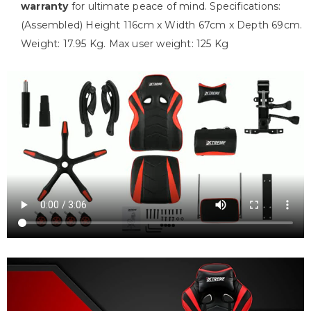
warranty
for ultimate peace of mind. Specifications:
(Assembled) Height 116cm x Width 67cm x Depth 69cm.
Weight: 17.95 Kg. Max user weight: 125 Kg