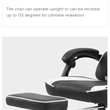
The chair can operate upright or can be reclined
up to 135 degrees for ultimate relaxation.