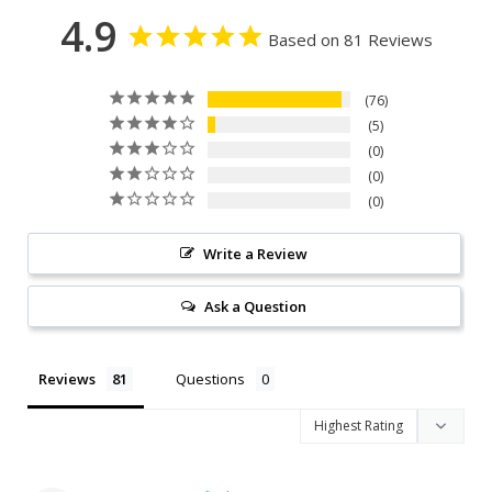
4.9
Based on 81 Reviews
76
5
0
0
0
Write a Review
Ask a Question
Reviews
Questions