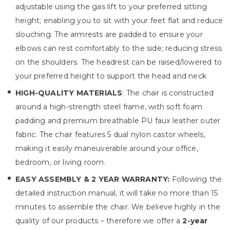
adjustable using the gas lift to your preferred sitting
height; enabling you to sit with your feet flat and reduce
slouching. The armrests are padded to ensure your
elbows can rest comfortably to the side; reducing stress
on the shoulders. The headrest can be raised/lowered to
your preferred height to support the head and neck
HIGH-QUALITY MATERIALS
: The chair is constructed
around a high-strength steel frame, with soft foam
padding and premium breathable PU faux leather outer
fabric. The chair features 5 dual nylon castor wheels,
making it easily maneuverable around your office,
bedroom, or living room.
EASY ASSEMBLY & 2 YEAR WARRANTY:
Following the
detailed instruction manual, it will take no more than 15
minutes to assemble the chair. We believe highly in the
quality of our products – therefore we offer a
2-year