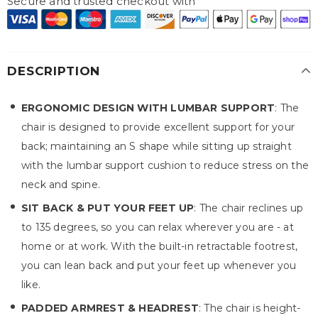
Secure and trusted checkout with
DESCRIPTION
ERGONOMIC DESIGN WITH LUMBAR SUPPORT
: The
chair is designed to provide excellent support for your
back; maintaining an S shape while sitting up straight
with the lumbar support cushion to reduce stress on the
neck and spine.
SIT BACK & PUT YOUR FEET UP
: The chair reclines up
to 135 degrees, so you can relax wherever you are - at
home or at work. With the built-in retractable footrest,
you can lean back and put your feet up whenever you
like.
PADDED ARMREST & HEADREST
: The chair is height-