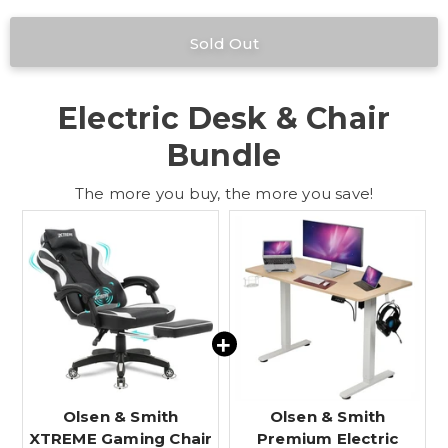
Electric Desk & Chair
Bundle
The more you buy, the more you save!
Olsen & Smith
Olsen & Smith
XTREME Gaming Chair
Premium Electric