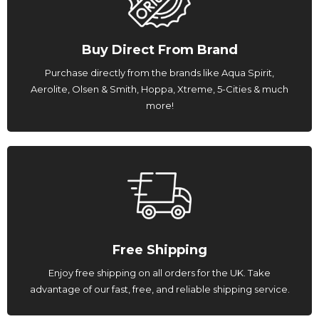
Buy Direct From Brand
Purchase directly from the brands like Aqua Spirit,
Aerolite, Olsen & Smith, Hoppa, Xtreme, 5-Cities & much
more!
Free Shipping
Enjoy free shipping on all orders for the UK. Take
advantage of our fast, free, and reliable shipping service.