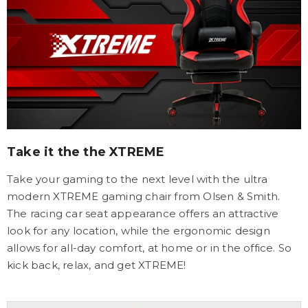
Take it the the XTREME
Take your gaming to the next level with the ultra
modern XTREME gaming chair from Olsen & Smith.
The racing car seat appearance offers an attractive
look for any location, while the ergonomic design
allows for all-day comfort, at home or in the office. So
kick back, relax, and get XTREME!