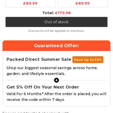
Current
Current
New and Improved
£89.99
Standing Desk -
£89.99
price:
price:
2025 Model
120cm Height
Discounted
Total:
£179.98
Ergonomic Office
Adjustable, Heavy-
price
Desk PC Computer
Duty Single Solid
Out of stock
Recliner Swivel Chair
Board, 80kg Load
Detachable Padded
Capacity, LCD Display,
Discounts will be applied at checkout.
Head Rest Lumbar
Memory Function,
Support Cushion &
Headphone Hook &
Guaranteed Offer:
Footrest
Drinks Holder
Packed Direct Summer Sale
Save Up to 50%
Shop our biggest seasonal savings across home,
garden, and lifestyle essentials.
+
Get 5% Off On Your Next Order
Valid For 6 Months* After the order is placed, you will
receive the code within 7 days.