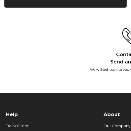
Conta
Send an
We will get back to you 
Help
About
Track Order
Our Company