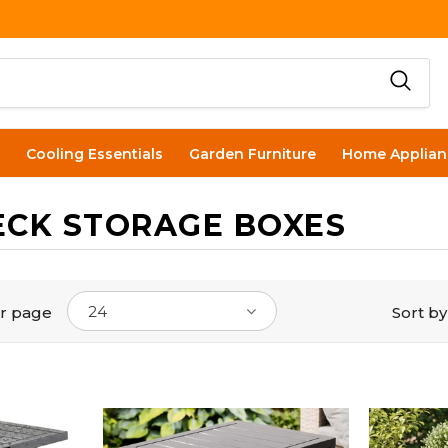
Cooling Essentials
Garden Furniture
Home Applian
ECK STORAGE BOXES
24
r page
Sort by