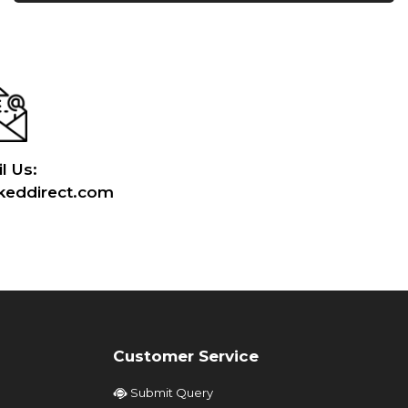
l Us:
eddirect.com
Customer Service
Submit Query