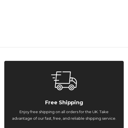
Free Shipping
Enjoy free shipping on all orders for the UK. Take
advantage of our fast, free, and reliable shipping service.