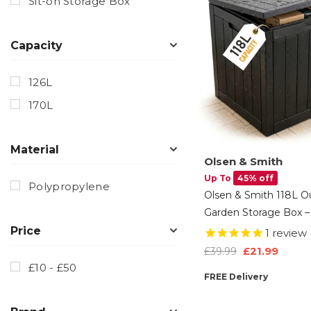
Sit-on Storage Box
Capacity
126L
170L
Material
Olsen & Smith
Up To
45% off
Polypropylene
Olsen & Smith 118L O
Garden Storage Box –
Weatherproof Plastic
Price
1
review
Chest With Wood Effe
£21.99
£39.99
For Tools, Cushions, T
£10 - £50
FREE Delivery
Balcony Storage