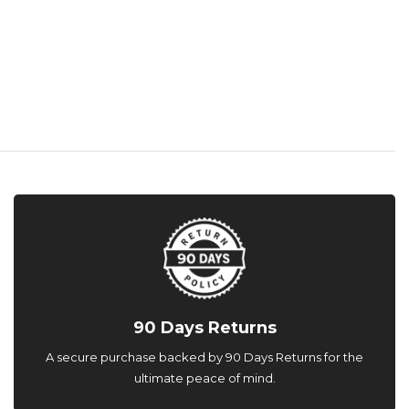
90 Days Returns
A secure purchase backed by 90 Days Returns for the
ultimate peace of mind.