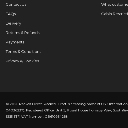
Contact Us
What customer
FAQs
Cabin Restrict
Delivery
Returns & Refunds
Payments
Terms & Conditions
Privacy & Cookies
© 2026 Packed Direct. Packed Direct is a trading name of USB Internatio
04036237). Registered Office: Unit 5, Russel House Hornsby Way, Southfiel
SS15 6TF. VAT Number: GB610954258