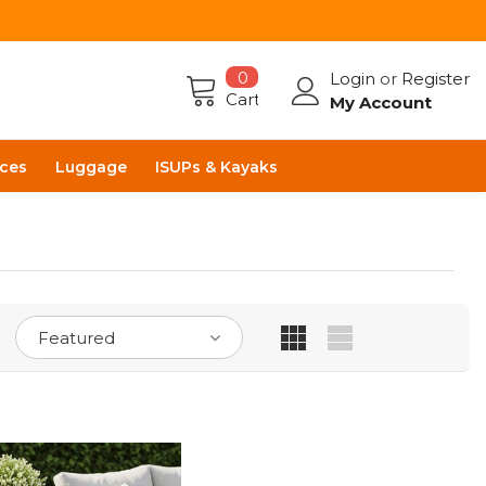
0
Login
or
Register
Cart
My Account
ces
Luggage
ISUPs & Kayaks
Featured