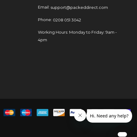
Email:
support@packeddirect.com
Phone:
0208 051 3042
Working Hours: Monday to Friday: 9am -
4pm