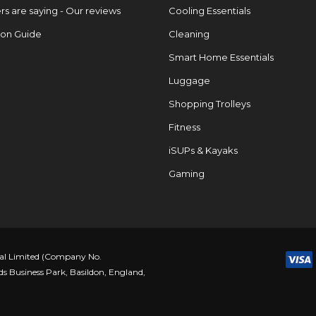
s are saying - Our reviews
Cooling Essentials
ion Guide
Cleaning
Smart Home Essentials
Luggage
Shopping Trolleys
Fitness
iSUPs & Kayaks
Gaming
nal Limited (Company No.
ds Business Park, Basildon, England,