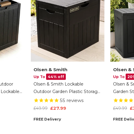
Olsen & Smith
Olsen & 
Up To
44% off
Up To
20
utdoor
Olsen & Smith Lockable
Olsen & S
 Lockable
Outdoor Garden Plastic Storage
Garden St
 Storage
Box Container Chest Lawn
Plastic C
55
reviews
ct Finish
Balcony Furniture, Weather
Wood-Effe
£27.99
£
£49.99
£49.99
oys &
Resistant, Wood Panel Effect
Resistant
FREE Delivery
FREE Deli
(126L)
Tools, Toy