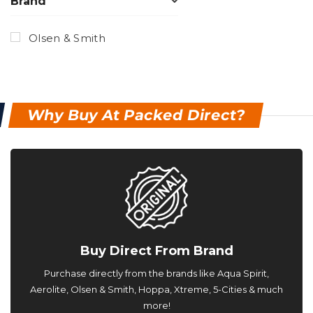
Brand
Olsen & Smith
Why Buy At Packed Direct?
Buy Direct From Brand
Purchase directly from the brands like Aqua Spirit,
Aerolite, Olsen & Smith, Hoppa, Xtreme, 5-Cities & much
more!