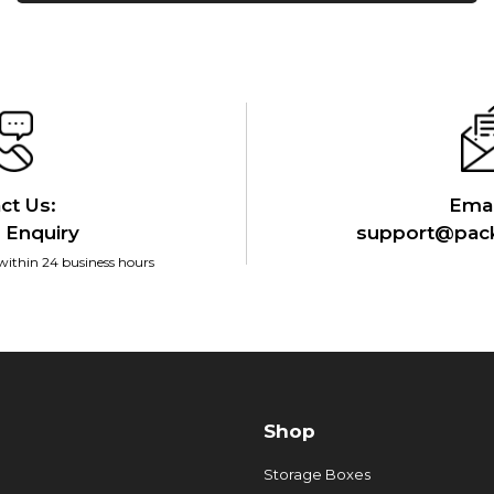
ct Us:
Emai
 Enquiry
support@pack
within 24 business hours
Shop
Storage Boxes