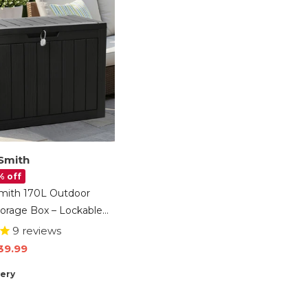
Smith
% off
mith 170L Outdoor
orage Box – Lockable
ontainer Chest With
9
reviews
ct Panels, Weather-
39.99
 Patio Storage For
very
s & Cushions – Black