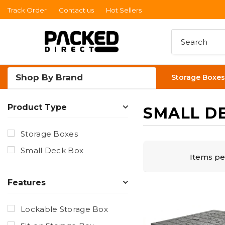
Track Order
Contact us
Hot Sellers
Read
the
Privacy
Policy
Shop By Brand
Storage Boxes
Product Type
SMALL D
Storage Boxes
Small Deck Box
Items pe
Features
Lockable Storage Box