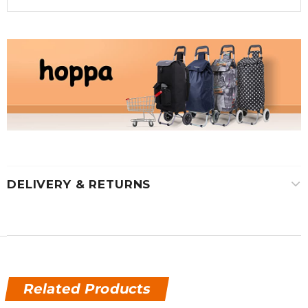
DELIVERY & RETURNS
Related Products