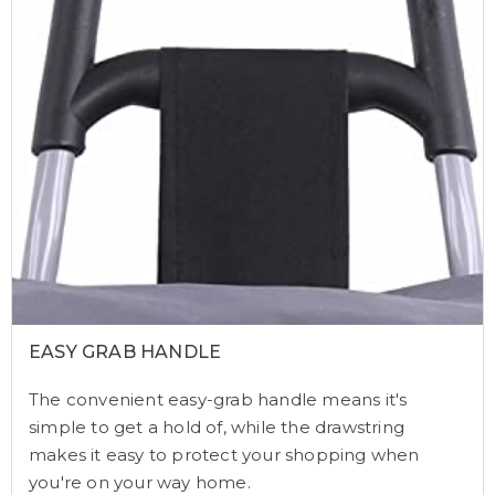
EASY GRAB HANDLE
The convenient easy-grab handle means it's
simple to get a hold of, while the drawstring
makes it easy to protect your shopping when
you're on your way home.