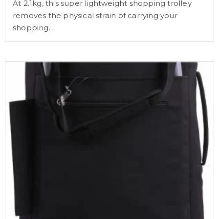
At 2.1kg, this super lightweight shopping trolley
removes the physical strain of carrying your
shopping..