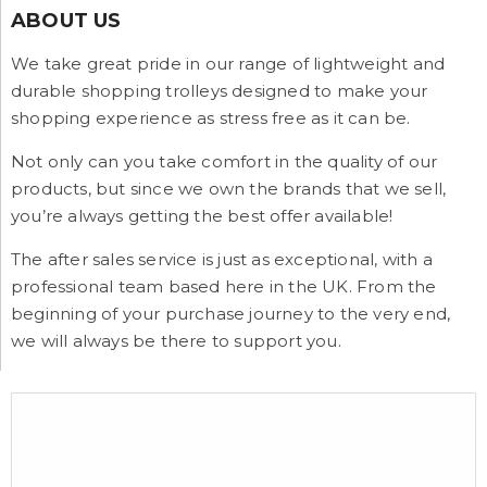
ABOUT US
We take great pride in our range of lightweight and
durable shopping trolleys designed to make your
shopping experience as stress free as it can be.
Not only can you take comfort in the quality of our
products, but since we own the brands that we sell,
you’re always getting the best offer available!
The after sales service is just as exceptional, with a
professional team based here in the UK. From the
beginning of your purchase journey to the very end,
we will always be there to support you.