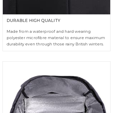
DURABLE HIGH QUALITY
Made from a waterproof and hard wearing
polyester microfibre material to ensure maximum
durability even through those rainy British winters.