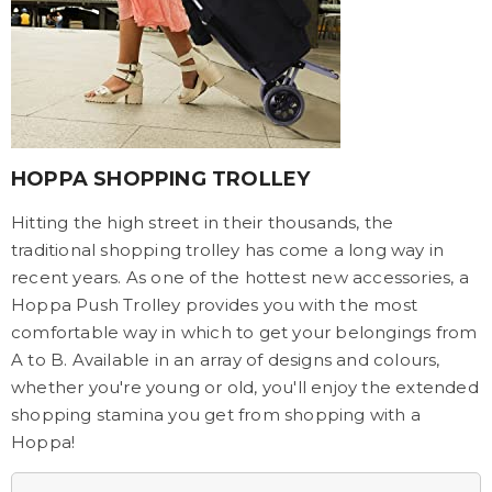
HOPPA SHOPPING TROLLEY
Hitting the high street in their thousands, the
traditional shopping trolley has come a long way in
recent years. As one of the hottest new accessories, a
Hoppa Push Trolley provides you with the most
comfortable way in which to get your belongings from
A to B. Available in an array of designs and colours,
whether you're young or old, you'll enjoy the extended
shopping stamina you get from shopping with a
Hoppa!