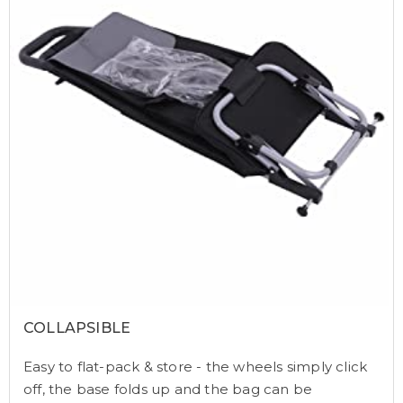
COLLAPSIBLE
Easy to flat-pack & store - the wheels simply click
off, the base folds up and the bag can be