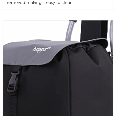
removed making it easy to clean.