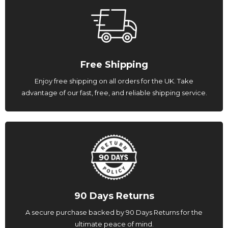
Free Shipping
Enjoy free shipping on all orders for the UK. Take
advantage of our fast, free, and reliable shipping service.
90 Days Returns
A secure purchase backed by 90 Days Returns for the
ultimate peace of mind.