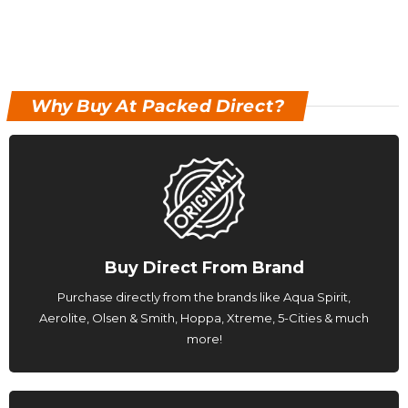
Why Buy At Packed Direct?
Buy Direct From Brand
Purchase directly from the brands like Aqua Spirit,
Aerolite, Olsen & Smith, Hoppa, Xtreme, 5-Cities & much
more!