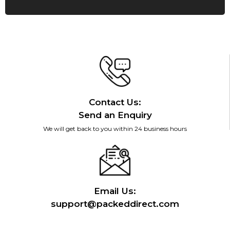
Contact Us:
Send an Enquiry
We will get back to you within 24 business hours
Email Us:
support@packeddirect.com