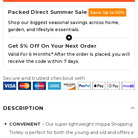
Packed Direct Summer Sale
Save Up to 50%
Shop our biggest seasonal savings across home,
garden, and lifestyle essentials.
+
Get 5% Off On Your Next Order
Valid For 6 Months* After the order is placed, you will
receive the code within 7 days.
Secure and trusted checkout with
DESCRIPTION
CONVENIENT
– Our super lightweight Hoppa Shopping
Trolley is perfect for both the young and old and offers a