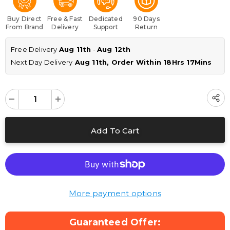
Buy Direct
Free & Fast
Dedicated
90 Days
From Brand
Delivery
Support
Return
Free Delivery 
Aug 11th
 - 
Aug 12th
Next Day Delivery
 Aug 11th, Order Within 
18Hrs 17Mins
More payment options
Guaranteed Offer: