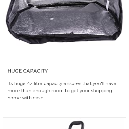
HUGE CAPACITY
Its huge 42 litre capacity ensures that you'll have
more than enough room to get your shopping
home with ease.