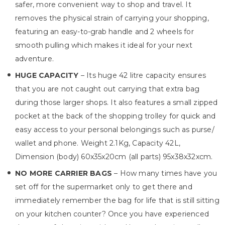
safer, more convenient way to shop and travel. It
removes the physical strain of carrying your shopping,
featuring an easy-to-grab handle and 2 wheels for
smooth pulling which makes it ideal for your next
adventure.
HUGE CAPACITY
– Its huge 42 litre capacity ensures
that you are not caught out carrying that extra bag
during those larger shops. It also features a small zipped
pocket at the back of the shopping trolley for quick and
easy access to your personal belongings such as purse/
wallet and phone. Weight 2.1Kg, Capacity 42L,
Dimension (body) 60x35x20cm (all parts) 95x38x32xcm.
NO MORE CARRIER BAGS
– How many times have you
set off for the supermarket only to get there and
immediately remember the bag for life that is still sitting
on your kitchen counter? Once you have experienced