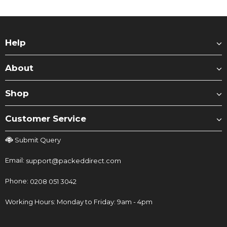
Help
About
Shop
Customer Service
Submit Query
Email:
support@packeddirect.com
Phone:
0208 051 3042
Working Hours: Monday to Friday: 9am - 4pm