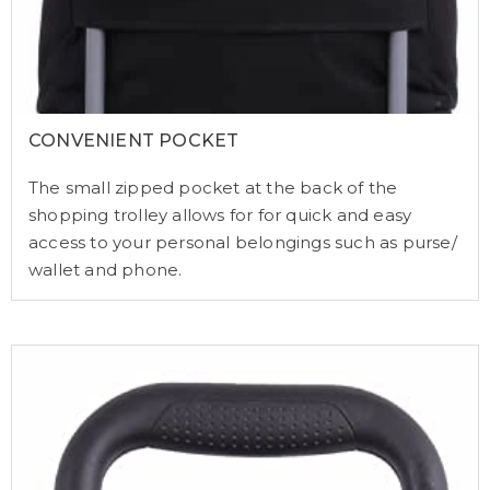
CONVENIENT POCKET
The small zipped pocket at the back of the
shopping trolley allows for for quick and easy
access to your personal belongings such as purse/
wallet and phone.