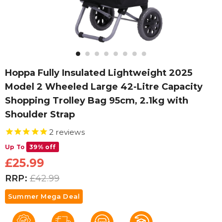
Hoppa Fully Insulated Lightweight 2025
Model 2 Wheeled Large 42-Litre Capacity
Shopping Trolley Bag 95cm, 2.1kg with
Shoulder Strap
2
reviews
Up To
39% off
£25.99
RRP:
£42.99
Summer Mega Deal