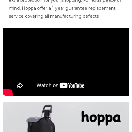
extra protection for your shopping. For extra peace of
mind, Hoppa offer a 1 year guarantee replacement
service covering all manufacturing defects.