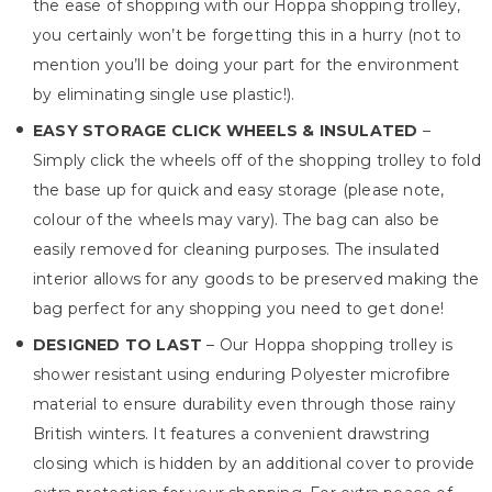
the ease of shopping with our Hoppa shopping trolley,
you certainly won’t be forgetting this in a hurry (not to
mention you’ll be doing your part for the environment
by eliminating single use plastic!).
EASY STORAGE CLICK WHEELS & INSULATED
–
Simply click the wheels off of the shopping trolley to fold
the base up for quick and easy storage (please note,
colour of the wheels may vary). The bag can also be
easily removed for cleaning purposes. The insulated
interior allows for any goods to be preserved making the
bag perfect for any shopping you need to get done!
DESIGNED TO LAST
– Our Hoppa shopping trolley is
shower resistant using enduring Polyester microfibre
material to ensure durability even through those rainy
British winters. It features a convenient drawstring
closing which is hidden by an additional cover to provide