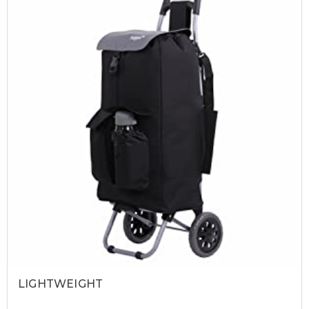
LIGHTWEIGHT