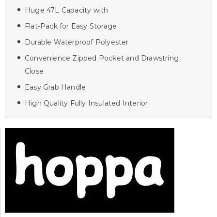
Huge 47L Capacity with
Flat-Pack for Easy Storage
Durable Waterproof Polyester
Convenience Zipped Pocket and Drawstring
Close
Easy Grab Handle
High Quality Fully Insulated Interior