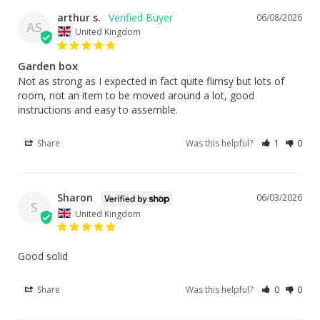
arthur s.
06/08/2026
AS
United Kingdom
Garden box
Not as strong as I expected in fact quite flimsy but lots of 
room, not an item to be moved around a lot, good 
instructions and easy to assemble.
Share
Was this helpful?
1
0
Sharon
06/03/2026
S
United Kingdom
Good solid
Share
Was this helpful?
0
0