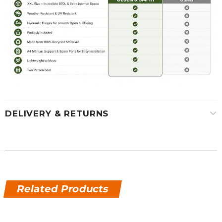
DELIVERY & RETURNS
Related Products