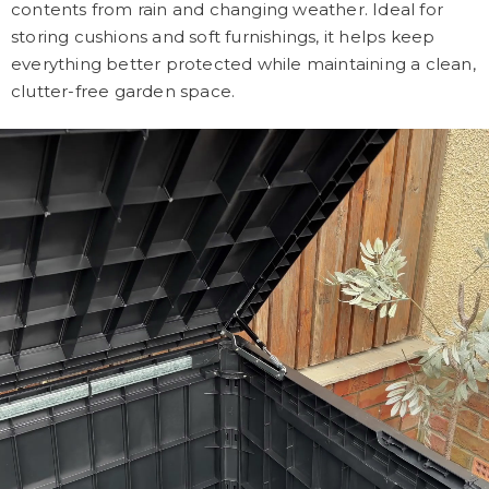
contents from rain and changing weather. Ideal for
storing cushions and soft furnishings, it helps keep
everything better protected while maintaining a clean,
clutter-free garden space.