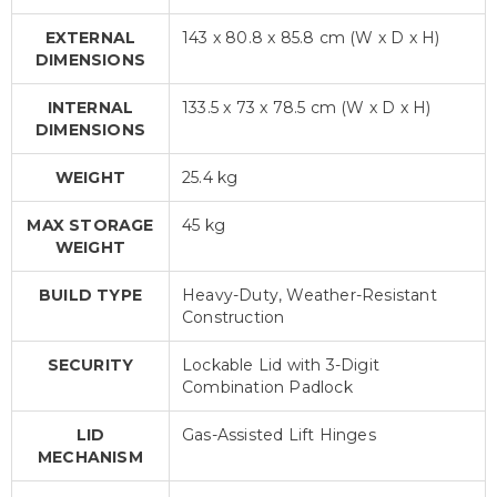
EXTERNAL
143 x 80.8 x 85.8 cm (W x D x H)
DIMENSIONS
INTERNAL
133.5 x 73 x 78.5 cm (W x D x H)
DIMENSIONS
WEIGHT
25.4 kg
MAX STORAGE
45 kg
WEIGHT
BUILD TYPE
Heavy-Duty, Weather-Resistant
Construction
SECURITY
Lockable Lid with 3-Digit
Combination Padlock
LID
Gas-Assisted Lift Hinges
MECHANISM