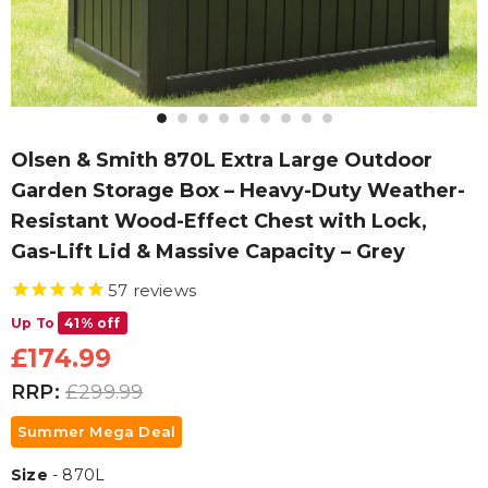
Olsen & Smith 870L Extra Large Outdoor
Garden Storage Box – Heavy-Duty Weather-
Resistant Wood-Effect Chest with Lock,
Gas-Lift Lid & Massive Capacity – Grey
57
reviews
Up To
41% off
£174.99
RRP:
£299.99
Summer Mega Deal
Size
Size
-
870L