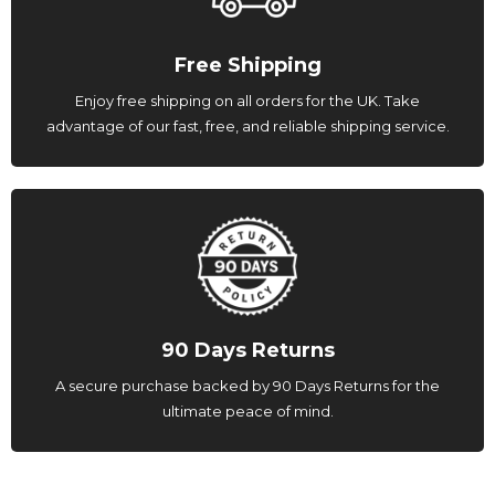
Free Shipping
Enjoy free shipping on all orders for the UK. Take
advantage of our fast, free, and reliable shipping service.
90 Days Returns
A secure purchase backed by 90 Days Returns for the
ultimate peace of mind.