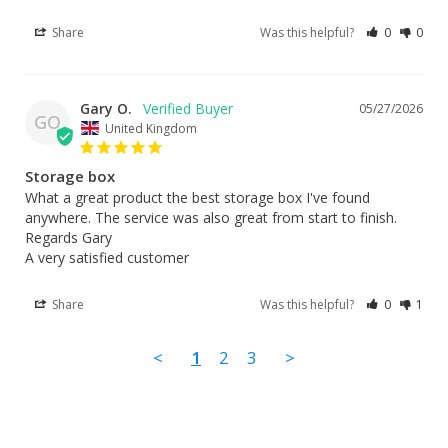
Share
Was this helpful?
0
0
Gary O.
05/27/2026
GO
United Kingdom
Storage box
What a great product the best storage box I've found 
anywhere. The service was also great from start to finish. 

Regards Gary 

A very satisfied customer
Share
Was this helpful?
0
1
<
1
2
3
>