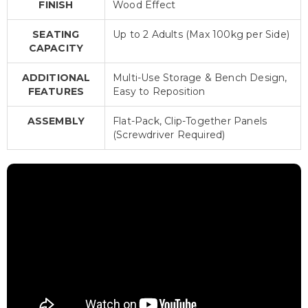
FINISH
Wood Effect
SEATING
Up to 2 Adults (Max 100kg per Side)
CAPACITY
ADDITIONAL
Multi-Use Storage & Bench Design,
FEATURES
Easy to Reposition
ASSEMBLY
Flat-Pack, Clip-Together Panels
(Screwdriver Required)