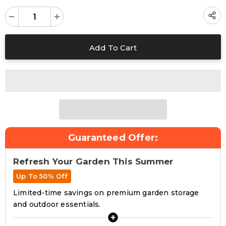
Guaranteed Offer:
Refresh Your Garden This Summer
Up To 50% Off
Limited-time savings on premium garden storage
and outdoor essentials.
+