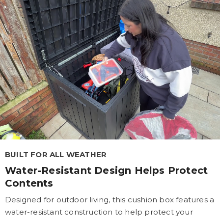
BUILT FOR ALL WEATHER
Water-Resistant Design Helps Protect
Contents
Designed for outdoor living, this cushion box features a
water-resistant construction to help protect your