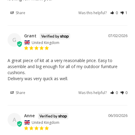
Share
Was this helpful?
0
1
Grant
07/02/2026
G
United Kingdom
A great piece of kit at a very reasonable price. Easy to 
assemble and big enough for all of my outdoor furniture 
cushions.

Delivery was very quick as well.
Share
Was this helpful?
0
0
Anne
06/30/2026
A
United Kingdom