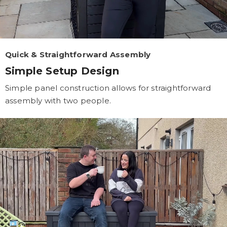
Quick & Straightforward Assembly
Simple Setup Design
Simple panel construction allows for straightforward
assembly with two people.