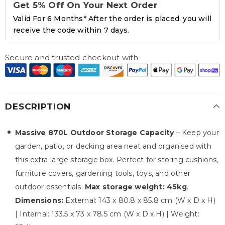
Get 5% Off On Your Next Order
Valid For 6 Months* After the order is placed, you will
receive the code within 7 days.
Secure and trusted checkout with
DESCRIPTION
Massive 870L Outdoor Storage Capacity
– Keep your
garden, patio, or decking area neat and organised with
this extra-large storage box. Perfect for storing cushions,
furniture covers, gardening tools, toys, and other
outdoor essentials.
Max storage weight: 45kg
.
Dimensions:
External: 143 x 80.8 x 85.8 cm (W x D x H)
| Internal: 133.5 x 73 x 78.5 cm (W x D x H) | Weight: