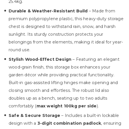
25.4kg.
Durable & Weather-Resistant Build
– Made from
premium polypropylene plastic, this heavy-duty storage
chest is designed to withstand rain, snow, and harsh
sunlight. Its sturdy construction protects your
belongings from the elements, making it ideal for year-
round use.
Stylish Wood-Effect Design
– Featuring an elegant
wood-grain finish, this storage box enhances your
garden décor while providing practical functionality.
Built-in gas-assisted lifting hinges make opening and
closing smooth and effortless. The robust lid also
doubles up as a bench, seating up to two adults
comfortably (
max weight 100kg per side
).
Safe & Secure Storage
– Includes a built-in lockable
design with a
3-digit combination padlock
, ensuring