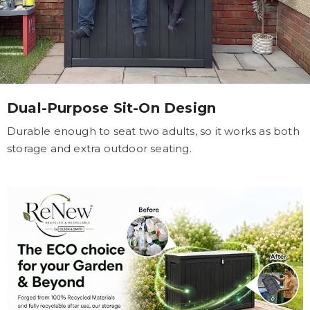
Dual-Purpose Sit-On Design
Durable enough to seat two adults, so it works as both
storage and extra outdoor seating.