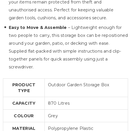
your items remain protected from theft and
unauthorised access. Perfect for keeping valuable
garden tools, cushions, and accessories secure.
Easy to Move & Assemble
– Lightweight enough for
two people to carry, this storage box can be repositioned
around your garden, patio, or decking with ease.
Supplied flat-packed with simple instructions and clip-
together panels for quick assembly using just a
screwdriver.
PRODUCT
Outdoor Garden Storage Box
TYPE
CAPACITY
870 Litres
COLOUR
Grey
MATERIAL
Polypropylene Plastic