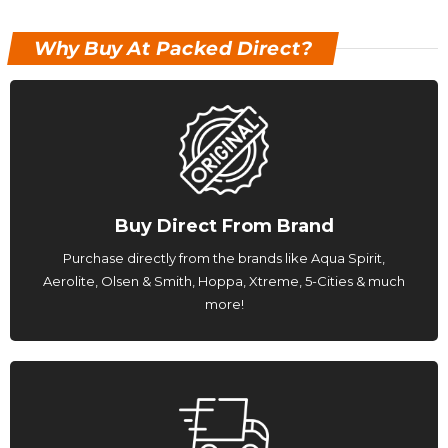
Why Buy At Packed Direct?
Buy Direct From Brand
Purchase directly from the brands like Aqua Spirit,
Aerolite, Olsen & Smith, Hoppa, Xtreme, 5-Cities & much
more!