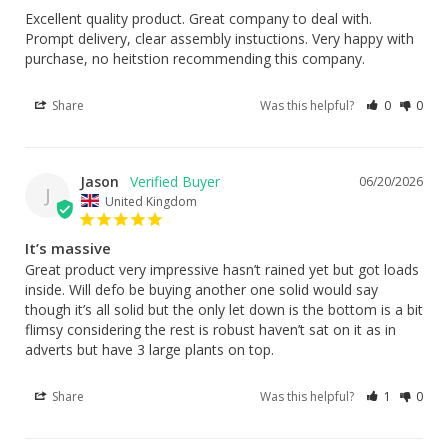
Excellent quality product. Great company to deal with. 
Prompt delivery, clear assembly instuctions. Very happy with 
purchase, no heitstion recommending this company.
Share
Was this helpful?
0
0
Jason
06/20/2026
J
United Kingdom
It’s massive
Great product very impressive hasn’t rained yet but got loads 
inside. Will defo be buying another one solid would say 
though it’s all solid but the only let down is the bottom is a bit 
flimsy considering the rest is robust haven’t sat on it as in 
adverts but have 3 large plants on top.
Share
Was this helpful?
1
0