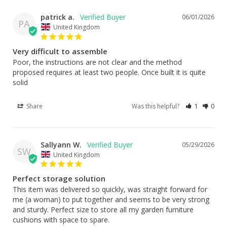
patrick a.
06/01/2026
PA
United Kingdom
Very difficult to assemble
Poor, the instructions are not clear and the method 
proposed requires at least two people. Once built it is quite 
solid
Share
Was this helpful?
1
0
Sallyann W.
05/29/2026
SW
United Kingdom
Perfect storage solution
This item was delivered so quickly, was straight forward for 
me (a woman) to put together and seems to be very strong 
and sturdy. Perfect size to store all my garden furniture 
cushions with space to spare.