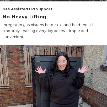
Gas Assisted Lid Support
No Heavy Lifting
Integrated gas pistons help raise and hold the lid
smoothly, making everyday access simple and
convenient.