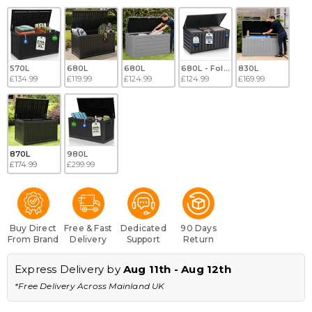
570L
680L
680L
680L - Folding
830L
£134.99
£119.99
£124.99
£124.99
£169.99
870L
980L
£174.99
£299.99
Buy Direct
Free & Fast
Dedicated
90 Days
From Brand
Delivery
Support
Return
Express Delivery by 
Aug 11th - Aug 12th
*Free Delivery Across Mainland UK