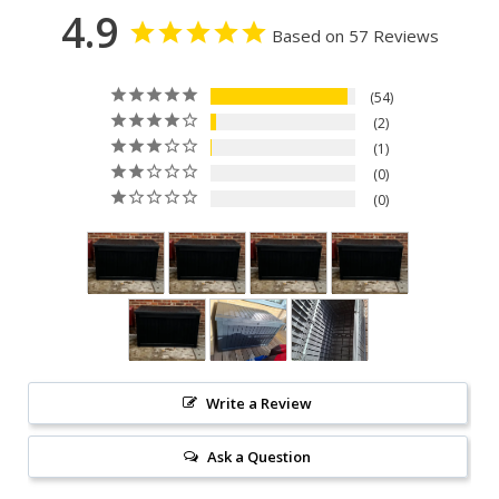
4.9
Based on 57 Reviews
54
2
1
0
0
Write a Review
Ask a Question