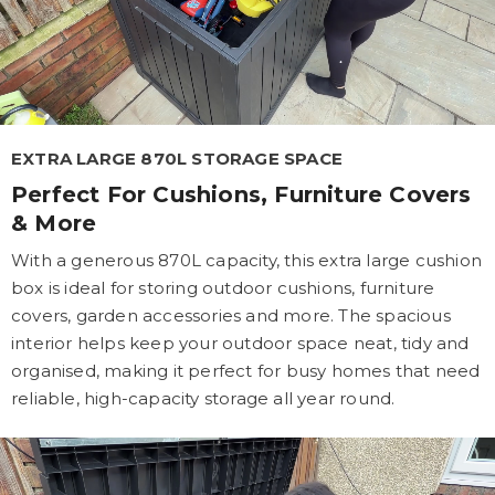
EXTRA LARGE 870L STORAGE SPACE
Perfect For Cushions, Furniture Covers
& More
With a generous 870L capacity, this extra large cushion
box is ideal for storing outdoor cushions, furniture
covers, garden accessories and more. The spacious
interior helps keep your outdoor space neat, tidy and
organised, making it perfect for busy homes that need
reliable, high-capacity storage all year round.