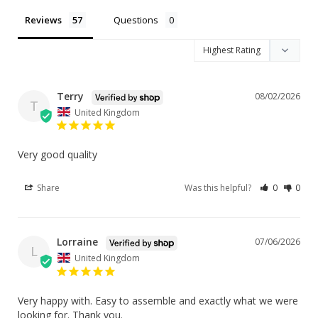
Reviews
Questions
Terry
08/02/2026
T
United Kingdom
Very good quality
Share
Was this helpful?
0
0
Lorraine
07/06/2026
L
United Kingdom
Very happy with. Easy to assemble and exactly what we were 
looking for. Thank you.