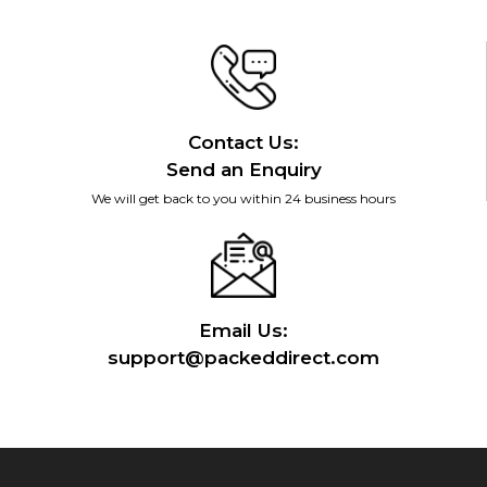
Contact Us:
Send an Enquiry
We will get back to you within 24 business hours
Email Us:
support@packeddirect.com