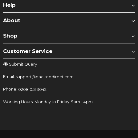
Help
About
Shop
Customer Service
Submit Query
Email:
support@packeddirect.com
Phone:
0208 051 3042
Working Hours: Monday to Friday: 9am - 4pm