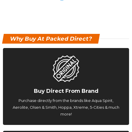
Why Buy At Packed Direct?
Buy Direct From Brand
Purchase directly from the brands like Aqua Spirit,
Aerolite, Olsen & Smith, Hoppa, Xtreme, 5-Cities & much
more!