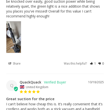
be knocked over easily, good suction power while being 
relatively quiet, the green light is a nice addition that shows 
you places you've missed! Overall for this value I can't 
recommend highly enough!
Share
Was this helpful?
1
0
QuackQuack
10/18/2025
Q
United Kingdom
Great suction for the price
I can't believe how cheap this is. It’s really convenient that it’s 
cordless and works both as a stick vacuum and a handheld 