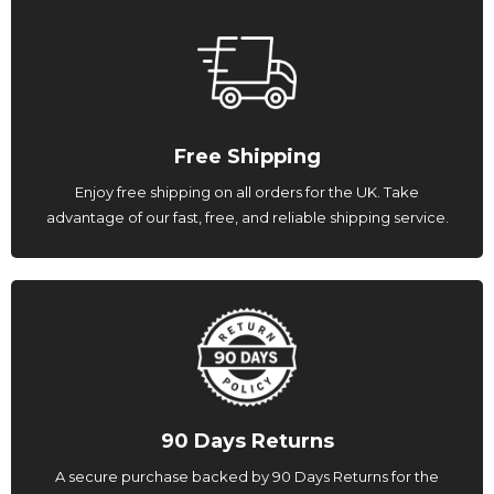
Free Shipping
Enjoy free shipping on all orders for the UK. Take
advantage of our fast, free, and reliable shipping service.
90 Days Returns
A secure purchase backed by 90 Days Returns for the