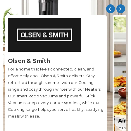
Olsen & Smith
For a home that feels connected, clean, and
effortlessly cool, Olsen & Smith delivers. Stay
refreshed through summer with our Cooling
range and cosy through winter with our Heaters.
Our smart Robo Vacuums and powerful Stick
Vacuums keep every corner spotless, while our
Cooking range helps you serve healthy, satisfying
meals with ease.
Air 
Healt