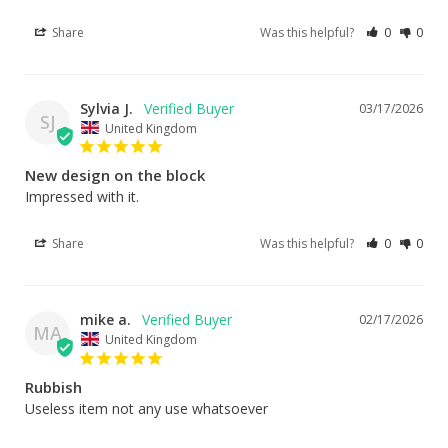
Share
Was this helpful?
0
0
Sylvia J.
03/17/2026
SJ
United Kingdom
New design on the block
Impressed with it.
Share
Was this helpful?
0
0
mike a.
02/17/2026
MA
United Kingdom
Rubbish
Useless item not any use whatsoever