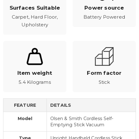
Surfaces Suitable
Power source
Carpet, Hard Floor,
Battery Powered
Upholstery
Item weight
Form factor
5.4 Kilograms
Stick
FEATURE
DETAILS
Model
Olsen & Smith Cordless Self-
Emptying Stick Vacuum
Type
Upright Handheld Cordless Stick