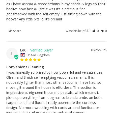
as I have ashma & osteoarthritis in my hands & legs couldn’t 
bealive how fast & light it was it’s a precious find 
gobsmacked with the self empty just sitting down with the 
hoover Any little bits lol it’s brilliant
Share
Was this helpful?
0
0
Loui
10/26/2025
L
United Kingdom
Convenient Cleaning
I was honestly surprised by how powerful and versatile this 
Olsen and Smith self emptying vacuum cleaner is. It is 
noticeably lighter than most other vacuums I have had, so 
moving it around the house is effortless. The suction is 
impressive at eighteen thousand pascals, which means it 
picks up everything from dog hair to breadcrumbs on both 
carpets and hard floors. I really appreciate the cordless 
design. No more wrestling with cords around furniture or 
worrying about plug sockets in awkward corners.
