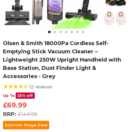
Olsen & Smith 18000Pa Cordless Self-
Emptying Stick Vacuum Cleaner –
Lightweight 250W Upright Handheld with
Base Station, Dust Finder Light &
Accessories - Grey
12
reviews
Up To
53% off
£69.99
RRP:
£149.99
Summer Mega Deal