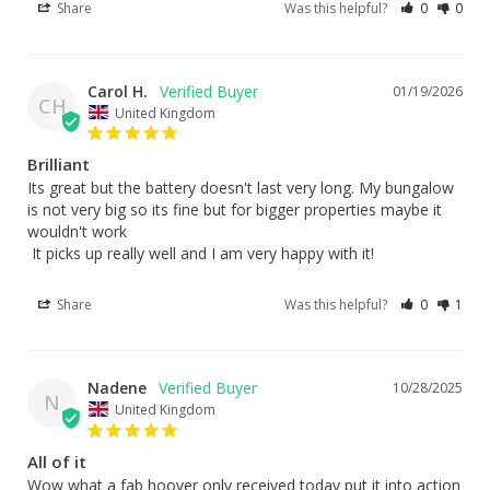
Share
Was this helpful?
0
0
Carol H.
01/19/2026
CH
United Kingdom
Brilliant
Its great but the battery doesn't last very long. My bungalow 
is not very big so its fine but for bigger properties maybe it 
wouldn't work 

 It picks up really well and I am very happy with it!
Share
Was this helpful?
0
1
Nadene
10/28/2025
N
United Kingdom
All of it
Wow what a fab hoover only received today put it into action 