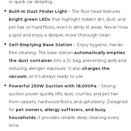
or quick car detailing.
Built-In Dust Finder Light
– The floor head features
bright green LEDs
that highlight hidden dirt, dust, and
pet hair on hard floors, even in dimly lit areas. Never miss
a spot and enjoy a deeper, more thorough clean.
Self-Emptying Base Station
– Enjoy hygienic, hands-
free cleaning. The base station
automatically empties
the dust container
into a 2L bag, preventing spills and
reducing allergen exposure. It also
charges the
vacuum
, so it’s always ready to use.
Powerful 250W Suction with 18,000Pa
– Strong
suction power quickly lifts dust, crumbs, and pet hair
from carpets, hardwood floors, and upholstery. Designed
for
pet owners, allergy sufferers, and busy
households
, it provides reliable deep cleaning every
time.