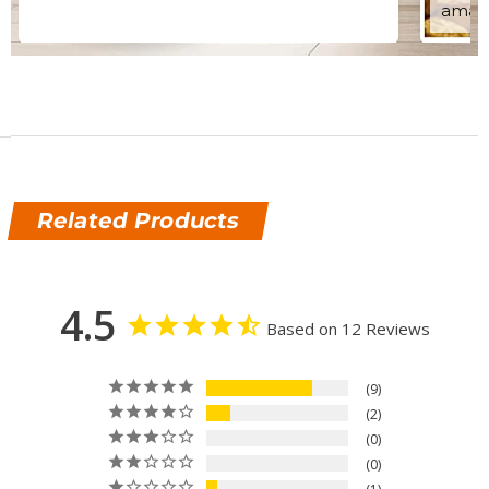
amazi
Related Products
4.5
Based on 12 Reviews
9
2
0
0