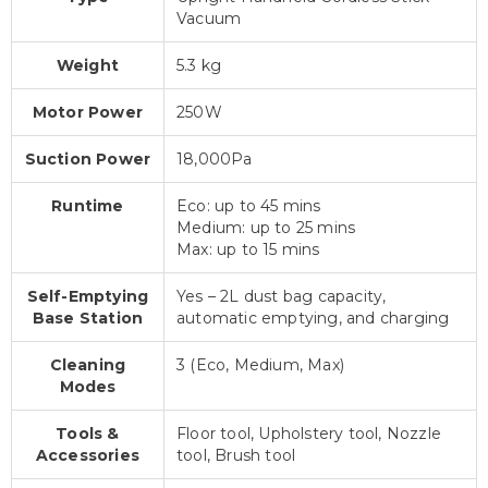
Vacuum
Weight
5.3 kg
Motor Power
250W
Suction Power
18,000Pa
Runtime
Eco: up to 45 mins
Medium: up to 25 mins
Max: up to 15 mins
Self-Emptying
Yes – 2L dust bag capacity,
Base Station
automatic emptying, and charging
Cleaning
3 (Eco, Medium, Max)
Modes
Tools &
Floor tool, Upholstery tool, Nozzle
Accessories
tool, Brush tool