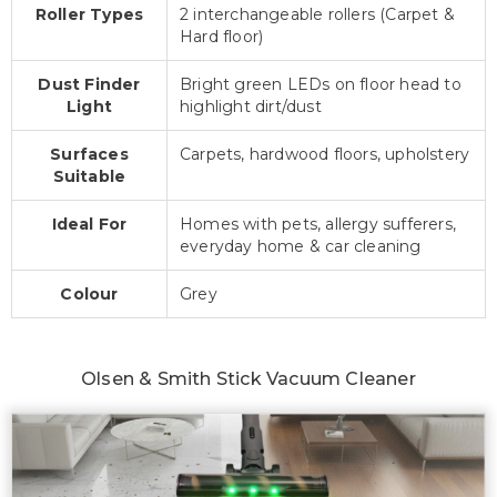
Roller Types
2 interchangeable rollers (Carpet &
Hard floor)
Dust Finder
Bright green LEDs on floor head to
Light
highlight dirt/dust
Surfaces
Carpets, hardwood floors, upholstery
Suitable
Ideal For
Homes with pets, allergy sufferers,
everyday home & car cleaning
Colour
Grey
Olsen & Smith Stick Vacuum Cleaner