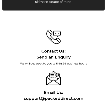
ultimate peace of mind.
Contact Us:
Send an Enquiry
We will get back to you within 24 business hours
Email Us:
support@packeddirect.com