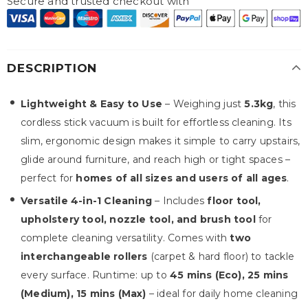
Secure and trusted checkout with
DESCRIPTION
Lightweight & Easy to Use
– Weighing just
5.3kg
, this
cordless stick vacuum is built for effortless cleaning. Its
slim, ergonomic design makes it simple to carry upstairs,
glide around furniture, and reach high or tight spaces –
perfect for
homes of all sizes and users of all ages
.
Versatile 4-in-1 Cleaning
– Includes
floor tool,
upholstery tool, nozzle tool, and brush tool
for
complete cleaning versatility. Comes with
two
interchangeable rollers
(carpet & hard floor) to tackle
every surface. Runtime: up to
45 mins (Eco), 25 mins
(Medium), 15 mins (Max)
– ideal for daily home cleaning