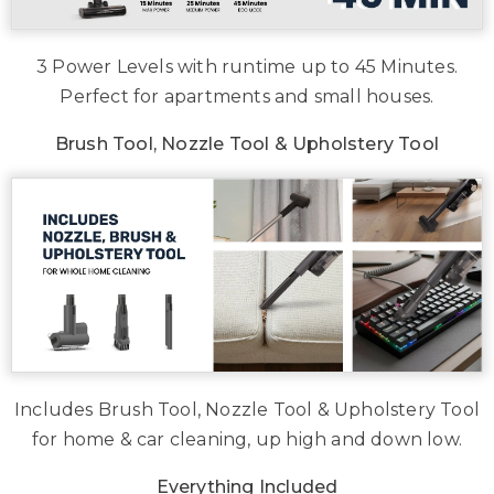
3 Power Levels with runtime up to 45 Minutes.
Perfect for apartments and small houses.
Brush Tool, Nozzle Tool & Upholstery Tool
Includes Brush Tool, Nozzle Tool & Upholstery Tool
for home & car cleaning, up high and down low.
Everything Included