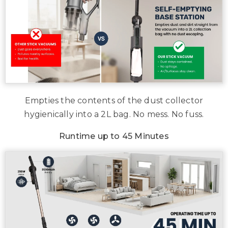
Empties the contents of the dust collector
hygienically into a 2L bag. No mess. No fuss.
Runtime up to 45 Minutes