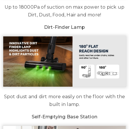
Up to 18000Pa of suction on max power to pick up
Dirt, Dust, Food, Hair and more!
Dirt-Finder Lamp
Spot dust and dirt more easily on the floor with the
built in lamp.
Self-Emptying Base Station