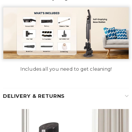
Includes all you need to get cleaning!
DELIVERY & RETURNS