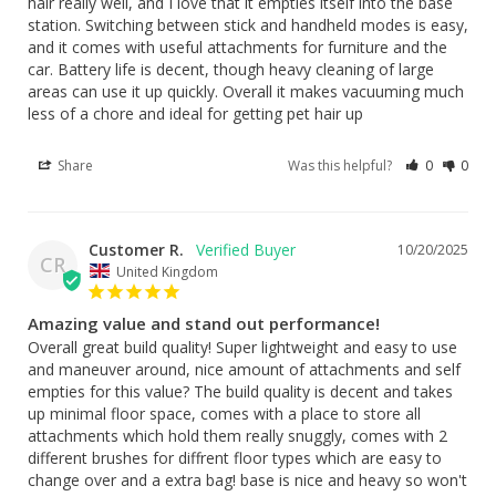
hair really well, and I love that it empties itself into the base 
station. Switching between stick and handheld modes is easy, 
and it comes with useful attachments for furniture and the 
car. Battery life is decent, though heavy cleaning of large 
areas can use it up quickly. Overall it makes vacuuming much 
less of a chore and ideal for getting pet hair up
Share
Was this helpful?
0
0
Customer R.
10/20/2025
CR
United Kingdom
Amazing value and stand out performance!
Overall great build quality! Super lightweight and easy to use 
and maneuver around, nice amount of attachments and self 
empties for this value? The build quality is decent and takes 
up minimal floor space, comes with a place to store all 
attachments which hold them really snuggly, comes with 2 
different brushes for diffrent floor types which are easy to 
change over and a extra bag! base is nice and heavy so won't 