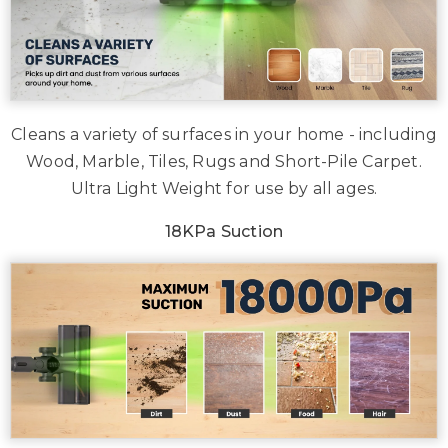
Cleans a variety of surfaces in your home - including
Wood, Marble, Tiles, Rugs and Short-Pile Carpet.
Ultra Light Weight for use by all ages.
18KPa Suction