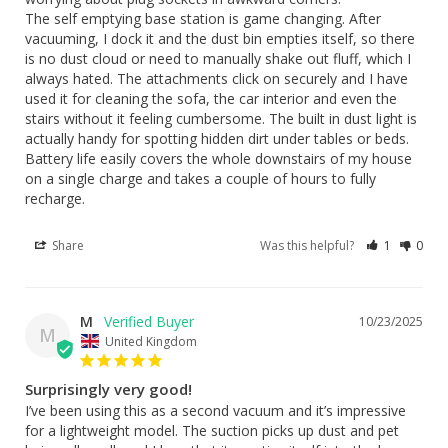
The self emptying base station is game changing. After 
vacuuming, I dock it and the dust bin empties itself, so there 
is no dust cloud or need to manually shake out fluff, which I 
always hated. The attachments click on securely and I have 
used it for cleaning the sofa, the car interior and even the 
stairs without it feeling cumbersome. The built in dust light is 
actually handy for spotting hidden dirt under tables or beds. 
Battery life easily covers the whole downstairs of my house 
on a single charge and takes a couple of hours to fully 
recharge.
Share
Was this helpful?
1
0
M
10/23/2025
M
United Kingdom
Surprisingly very good!
I’ve been using this as a second vacuum and it’s impressive 
for a lightweight model. The suction picks up dust and pet 