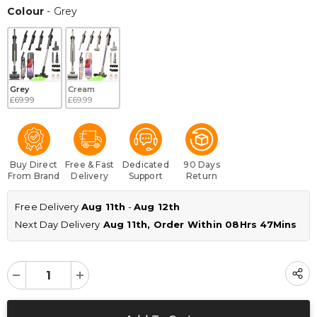
Colour
Colour
-
Grey
Grey
Cream
£69.99
£69.99
Buy Direct
Free & Fast
Dedicated
90 Days
From Brand
Delivery
Support
Return
Free Delivery 
Aug 11th
 - 
Aug 12th
Next Day Delivery
 Aug 11th, Order Within 
08Hrs 47Mins