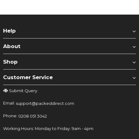
Help
About
Shop
Customer Service
Submit Query
Email:
support@packeddirect.com
Phone:
0208 051 3042
Working Hours: Monday to Friday: 9am - 4pm