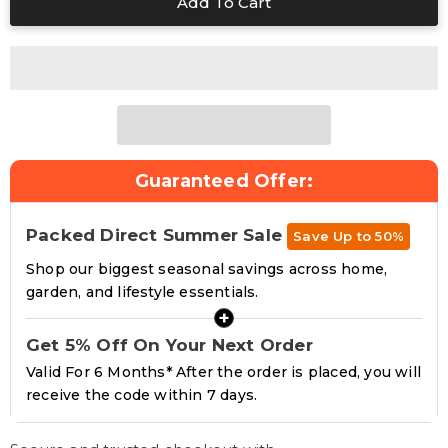
Guaranteed Offer:
Packed Direct Summer Sale
Save Up to 50%
Shop our biggest seasonal savings across home,
garden, and lifestyle essentials.
+
Get 5% Off On Your Next Order
Valid For 6 Months* After the order is placed, you will
receive the code within 7 days.