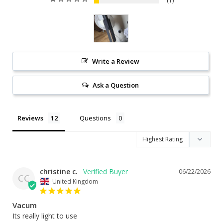
1
Write a Review
Ask a Question
Reviews
Questions
christine c.
06/22/2026
CC
United Kingdom
Vacum
Its really light to use