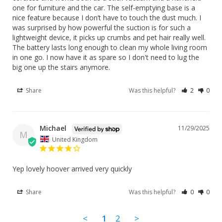
one for furniture and the car. The self-emptying base is a 
nice feature because I don’t have to touch the dust much. I 
was surprised by how powerful the suction is for such a 
lightweight device, it picks up crumbs and pet hair really well. 
The battery lasts long enough to clean my whole living room 
in one go. I now have it as spare so I don't need to lug the 
big one up the stairs anymore.
Share
Was this helpful?
2
0
Michael
11/29/2025
M
United Kingdom
Yep lovely hoover arrived very quickly
Share
Was this helpful?
0
0
<
1
2
>