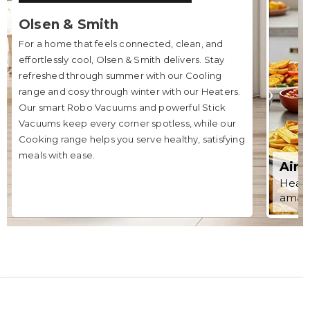
Olsen & Smith
For a home that feels connected, clean, and
effortlessly cool, Olsen & Smith delivers. Stay
refreshed through summer with our Cooling
range and cosy through winter with our Heaters.
Our smart Robo Vacuums and powerful Stick
Vacuums keep every corner spotless, while our
Cooking range helps you serve healthy, satisfying
meals with ease.
Air 
Healt
amazi