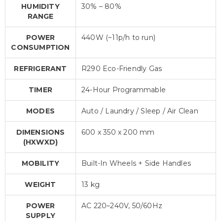
HUMIDITY
30% – 80%
RANGE
POWER
440W (~11p/h to run)
CONSUMPTION
REFRIGERANT
R290 Eco-Friendly Gas
TIMER
24-Hour Programmable
MODES
Auto / Laundry / Sleep / Air Clean
DIMENSIONS
600 x 350 x 200 mm
(HXWXD)
MOBILITY
Built-In Wheels + Side Handles
WEIGHT
13 kg
POWER
AC 220–240V, 50/60Hz
SUPPLY