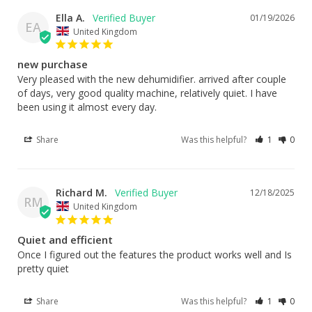
Ella A.
01/19/2026
EA
United Kingdom
new purchase
Very pleased with the new dehumidifier. arrived after couple 
of days, very good quality machine, relatively quiet. I have 
been using it almost every day.
Share
Was this helpful?
1
0
Richard M.
12/18/2025
RM
United Kingdom
Quiet and efficient
Once I figured out the features the product works well and Is 
pretty quiet
Share
Was this helpful?
1
0