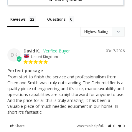
Reviews
Questions
David K.
03/17/2026
DK
United Kingdom
Perfect package
From start to finish the service and professionalism from 
Olsen and Smith was truly outstanding. The Dehumidifier is a 
quality piece of engineering and it's size, manoeuvrability and 
operations capabilities are straightforward for anyone to use. 
And the price for all this is truly amazing. It has been a 
valuable piece of much needed equipment in our home. In 
short it's fantastic.
Share
Was this helpful?
0
0