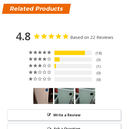
Related Products
4.8
Based on 22 Reviews
18
3
1
0
0
Write a Review
Ask a Question