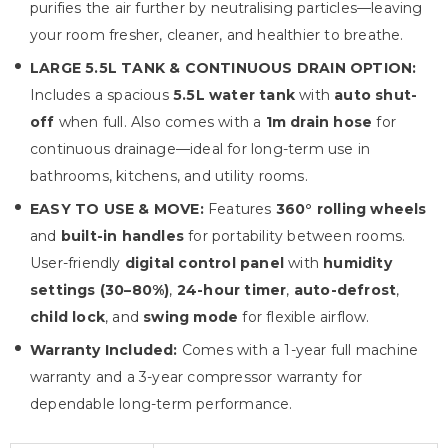
purifies the air further by neutralising particles—leaving
your room fresher, cleaner, and healthier to breathe.
LARGE 5.5L TANK & CONTINUOUS DRAIN OPTION:
Includes a spacious
5.5L water tank
with
auto shut-
off
when full. Also comes with a
1m drain hose
for
continuous drainage—ideal for long-term use in
bathrooms, kitchens, and utility rooms.
EASY TO USE & MOVE:
Features
360° rolling wheels
and
built-in handles
for portability between rooms.
User-friendly
digital control panel
with
humidity
settings (30–80%)
,
24-hour timer
,
auto-defrost
,
child lock
, and
swing mode
for flexible airflow.
Warranty Included:
Comes with a 1-year full machine
warranty and a 3-year compressor warranty for
dependable long-term performance.