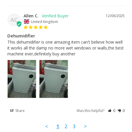
Allen C.
12/06/2025
AC
United Kingdom
Dehumidifier
This dehumidifier is one amazing item can't believe how well 
it works all the damp no more wet windows or walls,the best 
machine ever,definitely buy another
Share
Was this helpful?
0
0
<
1
2
3
>