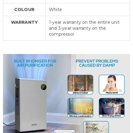
COLOUR
White
WARRANTY
1-year warranty on the entire unit
and 3-year warranty on the
compressor