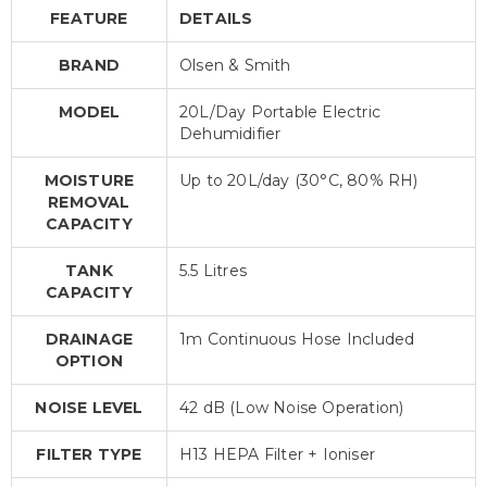
FEATURE
DETAILS
BRAND
Olsen & Smith
MODEL
20L/Day Portable Electric
Dehumidifier
MOISTURE
Up to 20L/day (30°C, 80% RH)
REMOVAL
CAPACITY
TANK
5.5 Litres
CAPACITY
DRAINAGE
1m Continuous Hose Included
OPTION
NOISE LEVEL
42 dB (Low Noise Operation)
FILTER TYPE
H13 HEPA Filter + Ioniser