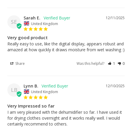
Sarah E.
12/11/2025
SE
United Kingdom
Very good product
Really easy to use, like the digital display, appears robust and 
amazed at how quickly it draws moisture from wet washing :)
Share
Was this helpful?
1
0
Lynn B.
12/10/2025
LB
United Kingdom
Very Impressed so far
I am very pleased with the dehumidifier so far. I have used it 
for drying clothes overnight and it works really well. I would 
certainly recommend to others.