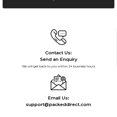
Contact Us:
Send an Enquiry
We will get back to you within 24 business hours
Email Us:
support@packeddirect.com