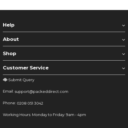
Help
About
Shop
Customer Service
Submit Query
Email:
support@packeddirect.com
Phone:
0208 051 3042
Working Hours: Monday to Friday: 9am - 4pm