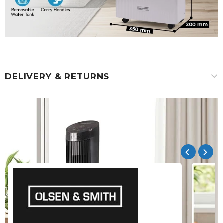
DELIVERY & RETURNS