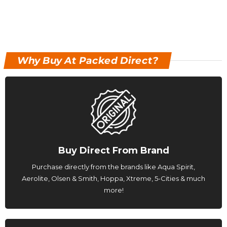
Why Buy At Packed Direct?
Buy Direct From Brand
Purchase directly from the brands like Aqua Spirit,
Aerolite, Olsen & Smith, Hoppa, Xtreme, 5-Cities & much
more!