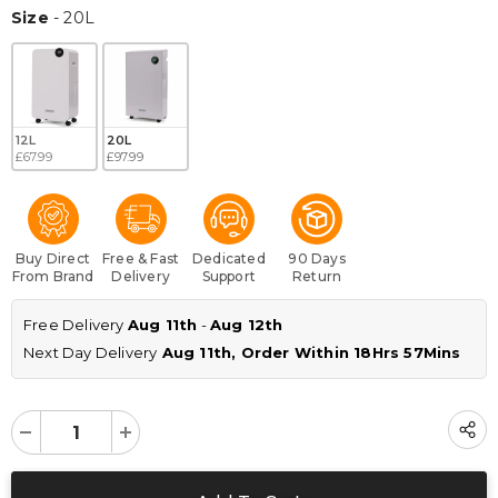
Size
Size
-
20L
12L
20L
£67.99
£97.99
Buy Direct
Free & Fast
Dedicated
90 Days
From Brand
Delivery
Support
Return
Free Delivery 
Aug 11th
 - 
Aug 12th
Next Day Delivery
 Aug 11th, Order Within 
18Hrs 57Mins