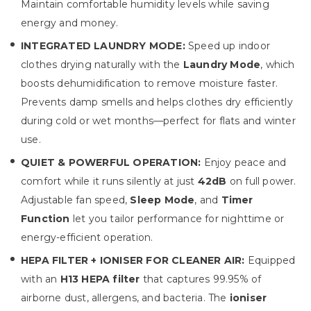
Maintain comfortable humidity levels while saving
energy and money.
INTEGRATED LAUNDRY MODE:
Speed up indoor
clothes drying naturally with the
Laundry Mode
, which
boosts dehumidification to remove moisture faster.
Prevents damp smells and helps clothes dry efficiently
during cold or wet months—perfect for flats and winter
use.
QUIET & POWERFUL OPERATION:
Enjoy peace and
comfort while it runs silently at just
42dB
on full power.
Adjustable fan speed,
Sleep Mode
, and
Timer
Function
let you tailor performance for nighttime or
energy-efficient operation.
HEPA FILTER + IONISER FOR CLEANER AIR:
Equipped
with an
H13 HEPA filter
that captures 99.95% of
airborne dust, allergens, and bacteria. The
ioniser