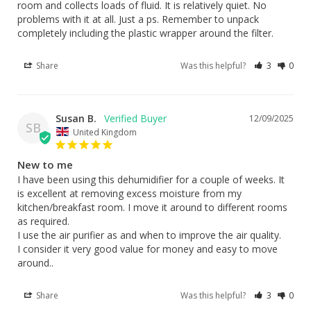
room and collects loads of fluid. It is relatively quiet. No 
problems with it at all. Just a ps. Remember to unpack 
completely including the plastic wrapper around the filter.
Share
Was this helpful?
3
0
Susan B.
12/09/2025
SB
United Kingdom
New to me
I have been using this dehumidifier for a couple of weeks. It 
is excellent at removing excess moisture from my 
kitchen/breakfast room. I move it around to different rooms 
as required.

I use the air purifier as and when to improve the air quality. 

I consider it very good value for money and easy to move 
around..
Share
Was this helpful?
3
0