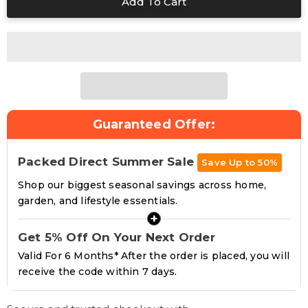
Guaranteed Offer:
Packed Direct Summer Sale
Save Up to 50%
Shop our biggest seasonal savings across home,
garden, and lifestyle essentials.
+
Get 5% Off On Your Next Order
Valid For 6 Months* After the order is placed, you will
receive the code within 7 days.