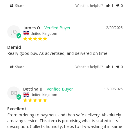
Share
Was this helpful?
1
0
James O.
12/09/2025
JO
United Kingdom
Demid
Really good buy. As advertised, and delivered on time
Share
Was this helpful?
1
0
Bettina B.
12/09/2025
BB
United Kingdom
Excellent
From ordering to payment and then safe delivery. Absolutely 
amazing service. This item is promising what is stated in its 
description. Collects humidity, helps to dry washing if in same 