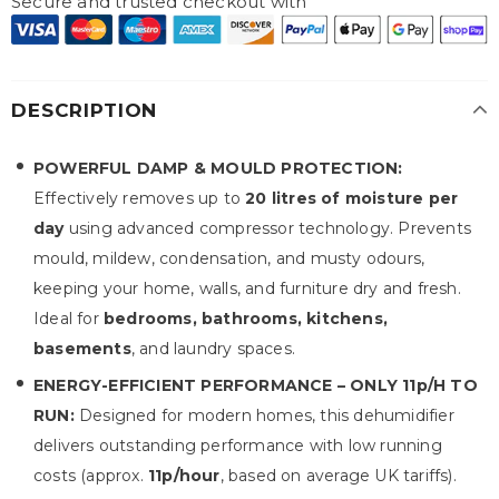
Secure and trusted checkout with
DESCRIPTION
POWERFUL DAMP & MOULD PROTECTION:
Effectively removes up to
20 litres of moisture per
day
using advanced compressor technology. Prevents
mould, mildew, condensation, and musty odours,
keeping your home, walls, and furniture dry and fresh.
Ideal for
bedrooms, bathrooms, kitchens,
basements
, and laundry spaces.
ENERGY-EFFICIENT PERFORMANCE – ONLY 11p/H TO
RUN:
Designed for modern homes, this dehumidifier
delivers outstanding performance with low running
costs (approx.
11p/hour
, based on average UK tariffs).