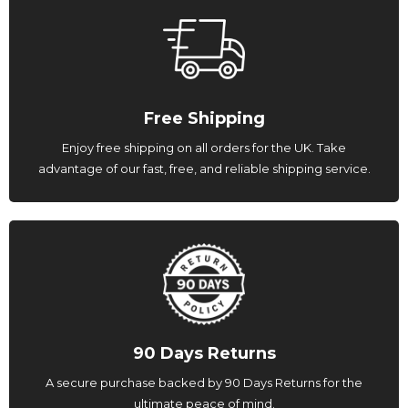
Free Shipping
Enjoy free shipping on all orders for the UK. Take
advantage of our fast, free, and reliable shipping service.
90 Days Returns
A secure purchase backed by 90 Days Returns for the
ultimate peace of mind.