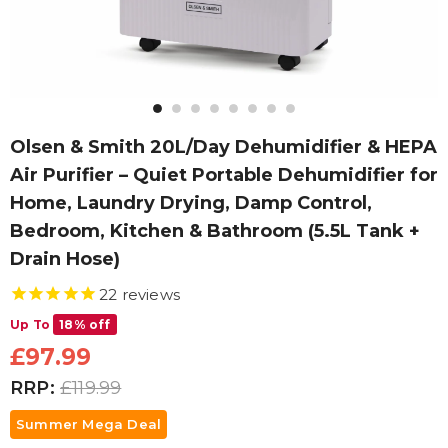
Olsen & Smith 20L/Day Dehumidifier & HEPA
Air Purifier – Quiet Portable Dehumidifier for
Home, Laundry Drying, Damp Control,
Bedroom, Kitchen & Bathroom (5.5L Tank +
Drain Hose)
22
reviews
Up To
18% off
£97.99
RRP:
£119.99
Summer Mega Deal