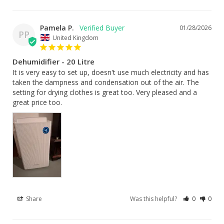
Pamela P.
01/28/2026
PP
United Kingdom
Dehumidifier - 20 Litre
It is very easy to set up, doesn't use much electricity and has 
taken the dampness and condensation out of the air. The 
setting for drying clothes is great too. Very pleased and a 
great price too.
Share
Was this helpful?
0
0