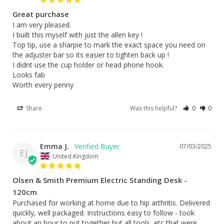
Great purchase
I am very pleased.

I built this myself with just the allen key !

Top tip, use a sharpie to mark the exact space you need on 
the adjuster bar so its easier to tighten back up !

I didnt use the cup holder or head phone hook.

Looks fab 

Worth every penny
Share
Was this helpful?
0
0
Emma J.
07/03/2025
EJ
United Kingdom
Olsen & Smith Premium Electric Standing Desk -
120cm
Purchased for working at home due to hip arthritis. Delivered 
quickly, well packaged. Instructions easy to follow - took 
about an hour to put together but all tools, etc that were 