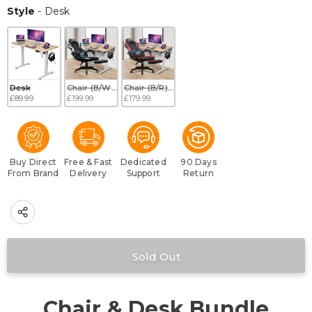
Style
Style
-
Desk
Desk
Chair (B/W) + Desk
Chair (B/R) + Desk
£89.99
£199.99
£179.99
Buy Direct
Free & Fast
Dedicated
90 Days
From Brand
Delivery
Support
Return
Chair & Desk Bundle