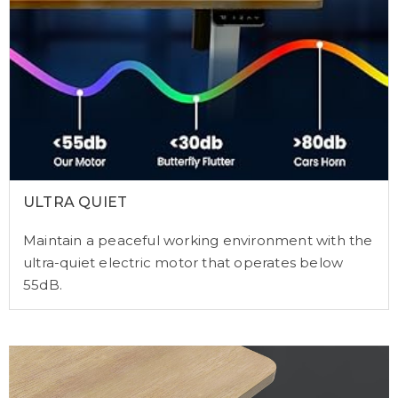
ULTRA QUIET
Maintain a peaceful working environment with the
ultra-quiet electric motor that operates below
55dB.