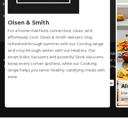
Phone:
0208 051 3042
Working Hours: Monday to Friday: 9am - 4pm
Olsen & Smith
For a home that feels connected, clean, and
effortlessly cool, Olsen & Smith delivers. Stay
refreshed through summer with our Cooling range
and cosy through winter with our Heaters. Our
© 2026 Packed Direct. Packed Direct is a trading name of USB
smart Robo Vacuums and powerful Stick Vacuums
International Limited (Company No. 04036237). Registered Office: Unit 5,
keep every corner spotless, while our Cooking
Russel House Hornsby Way, Southfields Business Park, Basildon, England,
range helps you serve healthy, satisfying meals with
SS15 6TF. VAT Number: GB610954258
ease.
Ai
Hea
am