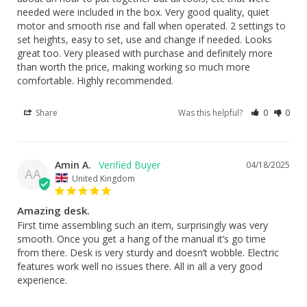
needed were included in the box. Very good quality, quiet 
motor and smooth rise and fall when operated. 2 settings to 
set heights, easy to set, use and change if needed. Looks 
great too. Very pleased with purchase and definitely more 
than worth the price, making working so much more 
comfortable. Highly recommended.
Share
Was this helpful?
0
0
Amin A.
04/18/2025
AA
United Kingdom
Amazing desk.
First time assembling such an item, surprisingly was very 
smooth. Once you get a hang of the manual it’s go time 
from there. Desk is very sturdy and doesn’t wobble. Electric 
features work well no issues there. All in all a very good 
experience.