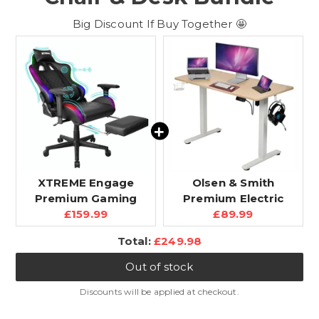
Big Discount If Buy Together 🤩
XTREME Engage
Olsen & Smith
Premium Gaming
Premium Electric
Current
Current
Chair with Bluetooth
£159.99
Standing Desk -
£89.99
price:
price:
Speakers & RGB LED
120cm Height
Discounted
Total:
£249.98
Lights, Detachable
Adjustable, Heavy-
price
Padded Headrest,
Duty Single Solid
Out of stock
Lumbar Support
Board, 80kg Load
Cushion & Footrest,
Capacity, LCD Display,
Discounts will be applied at checkout.
Black
Memory Function,