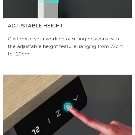
ADJUSTABLE HEIGHT
Customize your working or sitting positions with
the adjustable height feature, ranging from 72cm
to 120cm.