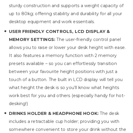
sturdy construction and supports a weight capacity of
up to 80kg; offering stability and durability for all your
desktop equipment and work essentials.
USER FRIENDLY CONTROLS, LCD DISPLAY &
MEMORY SETTINGS:
The user-friendly control panel
allows you to raise or lower your desk height with ease.
It also features a memory function with 2 memory
presets available – so you can effortlessly transition
between your favourite height positions with just a
touch of a button. The built in LCD display will tell you
what height the desk is so you’ll know what heights
work best for you and others (especially handy for hot-
desking!)
DRINKS HOLDER & HEADPHONE HOOK:
The desk
includes a retractable cup holder; providing you with
somewhere convenient to store your drink without the