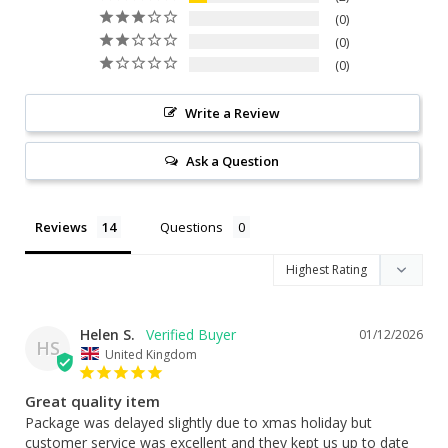
0
0
0
Write a Review
Ask a Question
Reviews
Questions
Helen S.
01/12/2026
HS
United Kingdom
Great quality item
Package was delayed slightly due to xmas holiday but 
customer service was excellent and they kept us up to date 