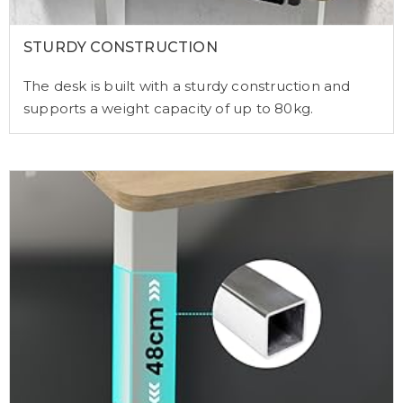
STURDY CONSTRUCTION
The desk is built with a sturdy construction and
supports a weight capacity of up to 80kg.