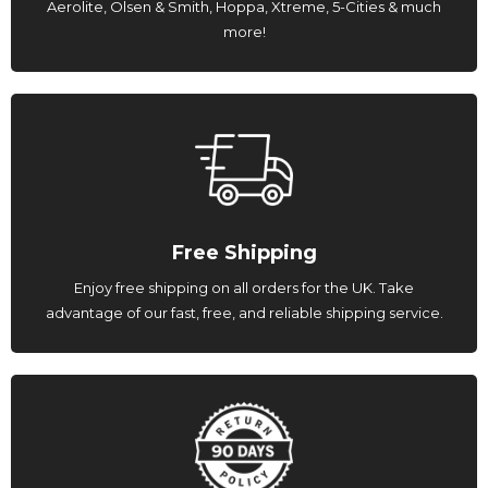
Aerolite, Olsen & Smith, Hoppa, Xtreme, 5-Cities & much
more!
Free Shipping
Enjoy free shipping on all orders for the UK. Take
advantage of our fast, free, and reliable shipping service.