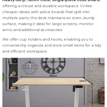
offering a robust and durable workspace. Unlike
cheaper desks with splice boards that split into
multiple parts, this desk maintains an even, sturdy
surface, making it ideal for large screens, monitor
arms, and additional accessories.
We offer cup holders and hooks, enabling you to
conveniently organize and store small items for a tidy
and efficient workspace.