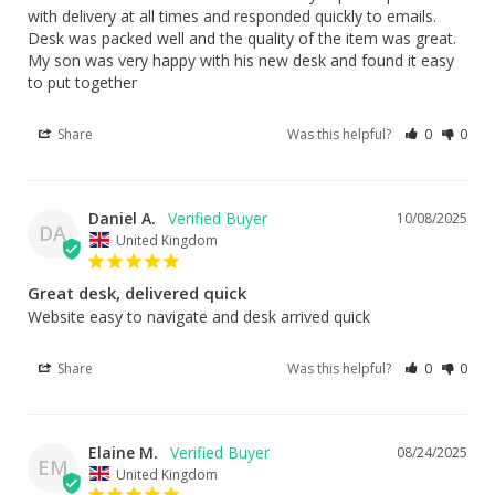
with delivery at all times and responded quickly to emails. 
Desk was packed well and the quality of the item was great. 
My son was very happy with his new desk and found it easy 
to put together
Share
Was this helpful?
0
0
Daniel A.
10/08/2025
DA
United Kingdom
Great desk, delivered quick
Website easy to navigate and desk arrived quick
Share
Was this helpful?
0
0
Elaine M.
08/24/2025
EM
United Kingdom