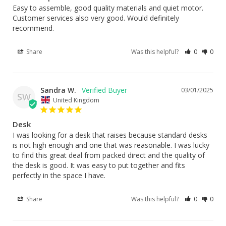
Easy to assemble, good quality materials and quiet motor. 
Customer services also very good. Would definitely 
recommend.
Share
Was this helpful?
0
0
Sandra W.
03/01/2025
SW
United Kingdom
Desk
I was looking for a desk that raises because standard desks 
is not high enough and one that was reasonable. I was lucky 
to find this great deal from packed direct and the quality of 
the desk is good. It was easy to put together and fits 
perfectly in the space I have.
Share
Was this helpful?
0
0