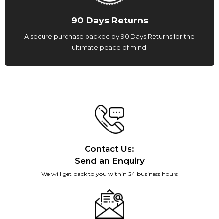
90 Days Returns
A secure purchase backed by 90 Days Returns for the
ultimate peace of mind.
Contact Us:
Send an Enquiry
We will get back to you within 24 business hours