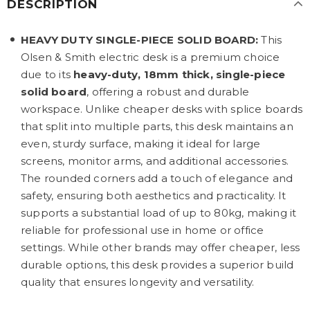
DESCRIPTION
HEAVY DUTY SINGLE-PIECE SOLID BOARD:
This
Olsen & Smith electric desk is a premium choice
due to its
heavy-duty, 18mm thick, single-piece
solid board
, offering a robust and durable
workspace. Unlike cheaper desks with splice boards
that split into multiple parts, this desk maintains an
even, sturdy surface, making it ideal for large
screens, monitor arms, and additional accessories.
The rounded corners add a touch of elegance and
safety, ensuring both aesthetics and practicality. It
supports a substantial load of up to 80kg, making it
reliable for professional use in home or office
settings. While other brands may offer cheaper, less
durable options, this desk provides a superior build
quality that ensures longevity and versatility.