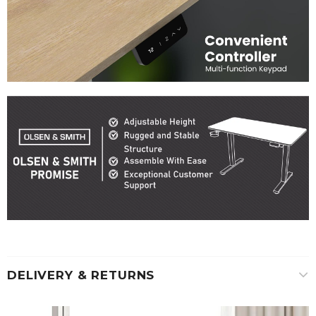
DELIVERY & RETURNS