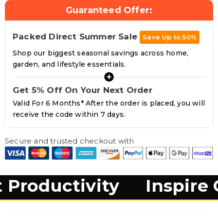
Headphone Hook &
Guaranteed Offer:
Drinks Holder
Packed Direct Summer Sale
Save Up to 50%
Shop our biggest seasonal savings across home,
garden, and lifestyle essentials.
+
Get 5% Off On Your Next Order
Valid For 6 Months* After the order is placed, you will
receive the code within 7 days.
Secure and trusted checkout with
tivity
Inspire Creativi