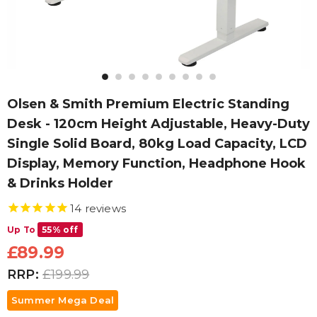
Olsen & Smith Premium Electric Standing
Desk - 120cm Height Adjustable, Heavy-Duty
Single Solid Board, 80kg Load Capacity, LCD
Display, Memory Function, Headphone Hook
& Drinks Holder
14
reviews
Up To
55% off
£89.99
RRP:
£199.99
Summer Mega Deal