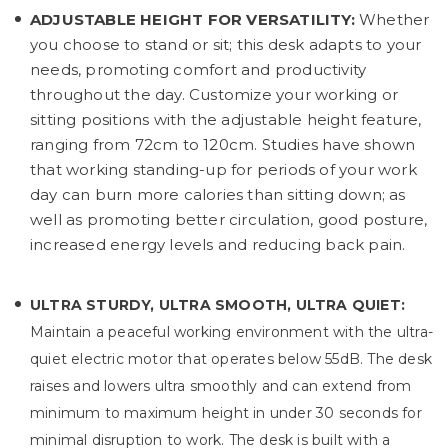
ADJUSTABLE HEIGHT FOR VERSATILITY:
Whether
you choose to stand or sit; this desk adapts to your
needs, promoting comfort and productivity
throughout the day. Customize your working or
sitting positions with the adjustable height feature,
ranging from 72cm to 120cm. Studies have shown
that working standing-up for periods of your work
day can burn more calories than sitting down; as
well as promoting better circulation, good posture,
increased energy levels and reducing back pain.
ULTRA STURDY, ULTRA SMOOTH, ULTRA QUIET:
Maintain a peaceful working environment with the ultra-
quiet electric motor that operates below 55dB. The desk
raises and lowers ultra smoothly and can extend from
minimum to maximum height in under 30 seconds for
minimal disruption to work. The desk is built with a