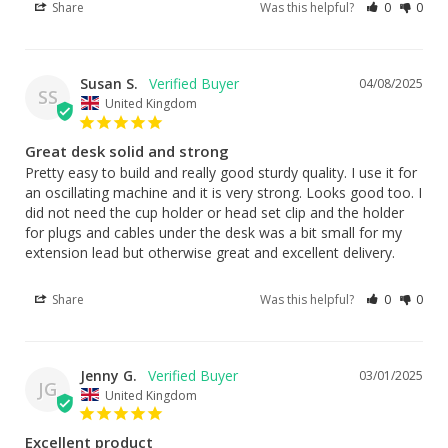
Share
Was this helpful?
0
0
Susan S.
04/08/2025
SS
United Kingdom
Great desk solid and strong
Pretty easy to build and really good sturdy quality. I use it for 
an oscillating machine and it is very strong. Looks good too. I 
did not need the cup holder or head set clip and the holder 
for plugs and cables under the desk was a bit small for my 
extension lead but otherwise great and excellent delivery.
Share
Was this helpful?
0
0
Jenny G.
03/01/2025
JG
United Kingdom
Excellent product