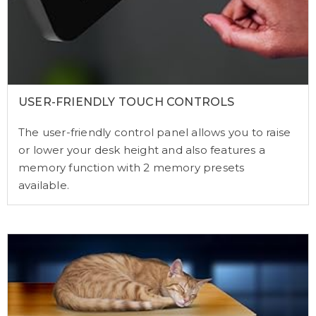
USER-FRIENDLY TOUCH CONTROLS
The user-friendly control panel allows you to raise
or lower your desk height and also features a
memory function with 2 memory presets
available.