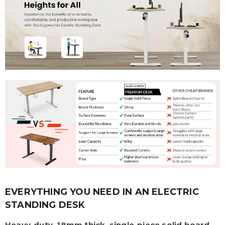
EVERYTHING YOU NEED IN AN ELECTRIC
STANDING DESK
Heavy-duty, 18mm thick, single-piece solid board
,