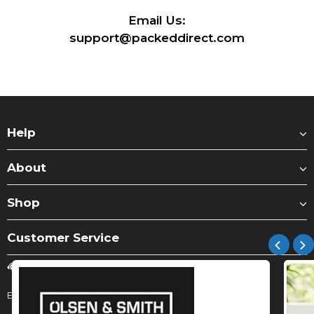
Email Us:
support@packeddirect.com
Help
About
Shop
Customer Service
Submit Query
Email:
support@packeddirect.com