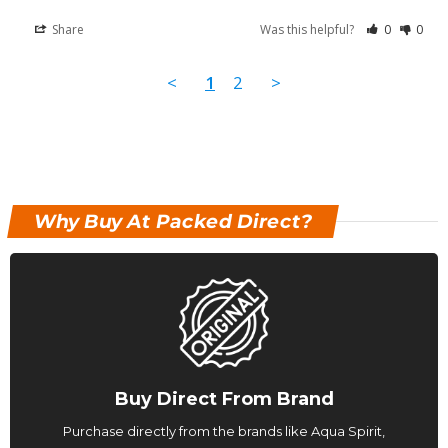
Share
Was this helpful?
0
0
<
1
2
>
Why Buy At Packed Direct?
Buy Direct From Brand
Purchase directly from the brands like Aqua Spirit,