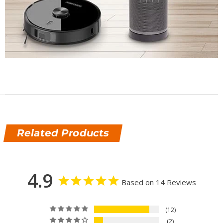
Related Products
4.9
Based on 14 Reviews
12
2