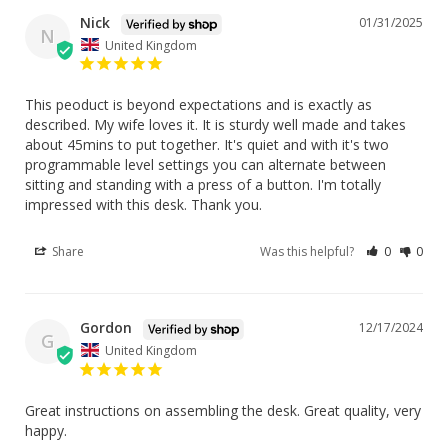
Nick
01/31/2025
N
United Kingdom
This peoduct is beyond expectations and is exactly as 
described. My wife loves it. It is sturdy well made and takes 
about 45mins to put together. It's quiet and with it's two 
programmable level settings you can alternate between 
sitting and standing with a press of a button. I'm totally 
impressed with this desk. Thank you.
Share
Was this helpful?
0
0
Gordon
12/17/2024
G
United Kingdom
Great instructions on assembling the desk. Great quality, very 
happy.