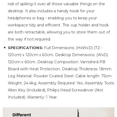
risk of spilling it over all those valuable things on the
desktop. It also includes a handy hook for your
headphones or bag - enabling you to keep your
workspace tidy and efficient. The cup holder and hook
are both retractable, allowing you to store them out of
the way if not required.
SPECIFICATIONS:
Full Dimensions: (HxWxD) (72 -
120cm) x 120cm x 60cm. Desktop Dimensions: (WxD)
120cm x 60cm. Desktop Composition: Varnished PB
Board with Heat Protection. Desktop Thickness: 18mm.
Leg Material: Powder Coated Steel. Cable length: 75cm.
Weight: 24.4kg. Assembly Required: Yes. Assembly Tools:
Allen Key (Included), Philips Head Screwdriver (Not
Included). Warranty: 1 Year.