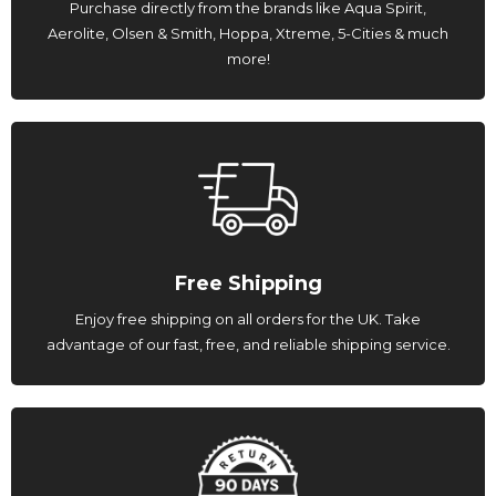
Purchase directly from the brands like Aqua Spirit,
Aerolite, Olsen & Smith, Hoppa, Xtreme, 5-Cities & much
more!
Free Shipping
Enjoy free shipping on all orders for the UK. Take
advantage of our fast, free, and reliable shipping service.