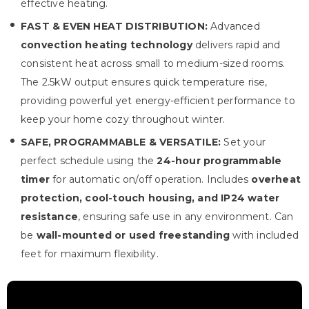
effective heating.
FAST & EVEN HEAT DISTRIBUTION:
Advanced
convection heating technology
delivers rapid and
consistent heat across small to medium-sized rooms.
The 2.5kW output ensures quick temperature rise,
providing powerful yet energy-efficient performance to
keep your home cozy throughout winter.
SAFE, PROGRAMMABLE & VERSATILE:
Set your
perfect schedule using the
24-hour programmable
timer
for automatic on/off operation. Includes
overheat
protection, cool-touch housing, and IP24 water
resistance
, ensuring safe use in any environment. Can
be
wall-mounted or used freestanding
with included
feet for maximum flexibility.