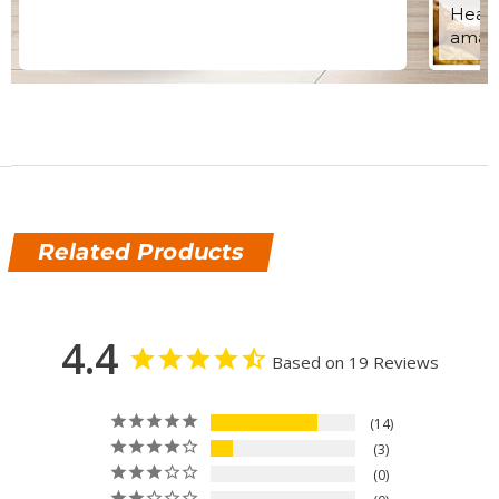
Healt
amazi
Related Products
4.4
Based on 19 Reviews
14
3
0