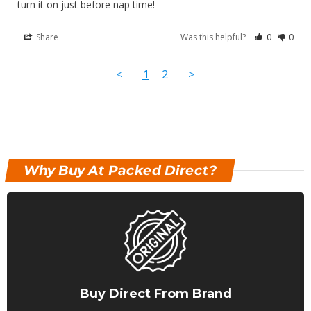
turn it on just before nap time!
Share
Was this helpful?
0
0
<
1
2
>
Why Buy At Packed Direct?
Buy Direct From Brand