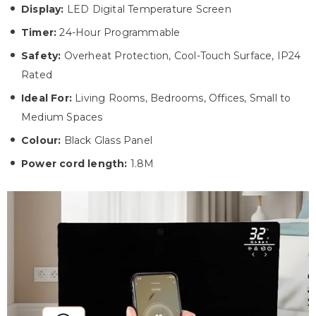
Display:
LED Digital Temperature Screen
Timer:
24-Hour Programmable
Safety:
Overheat Protection, Cool-Touch Surface, IP24
Rated
Ideal For:
Living Rooms, Bedrooms, Offices, Small to
Medium Spaces
Colour:
Black Glass Panel
Power cord length:
1.8M