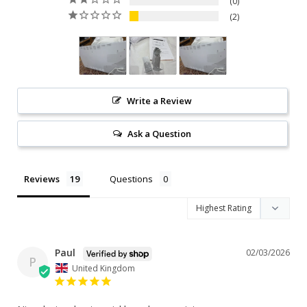
0
2
Write a Review
Ask a Question
Reviews
Questions
Paul
02/03/2026
P
United Kingdom