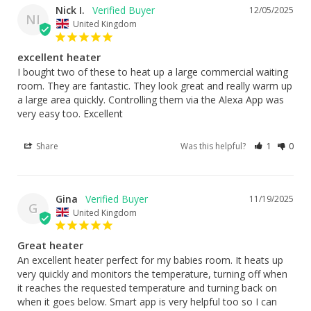
Nick I.
12/05/2025
NI
United Kingdom
excellent heater
I bought two of these to heat up a large commercial waiting 
room. They are fantastic. They look great and really warm up 
a large area quickly. Controlling them via the Alexa App was 
Share
Was this helpful?
1
0
Gina
11/19/2025
G
United Kingdom
Great heater
An excellent heater perfect for my babies room. It heats up 
very quickly and monitors the temperature, turning off when 
it reaches the requested temperature and turning back on 
when it goes below. Smart app is very helpful too so I can 