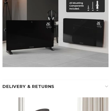
DELIVERY & RETURNS