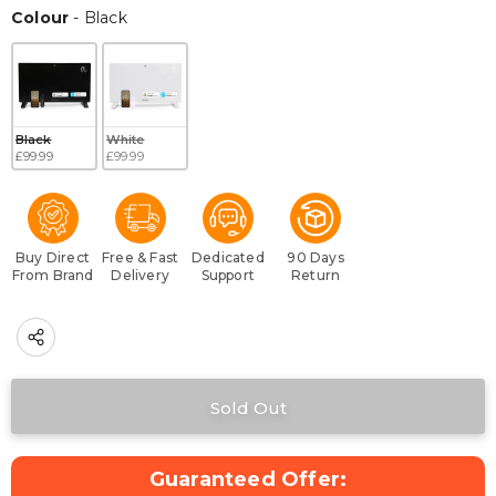
Colour
Colour
-
Black
Black
White
£99.99
£99.99
Buy Direct
Free & Fast
Dedicated
90 Days
From Brand
Delivery
Support
Return
Guaranteed Offer: