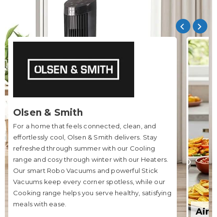
Olsen & Smith
For a home that feels connected, clean, and
effortlessly cool, Olsen & Smith delivers. Stay
refreshed through summer with our Cooling
range and cosy through winter with our Heaters.
Our smart Robo Vacuums and powerful Stick
Vacuums keep every corner spotless, while our
Cooking range helps you serve healthy, satisfying
meals with ease.
Air 