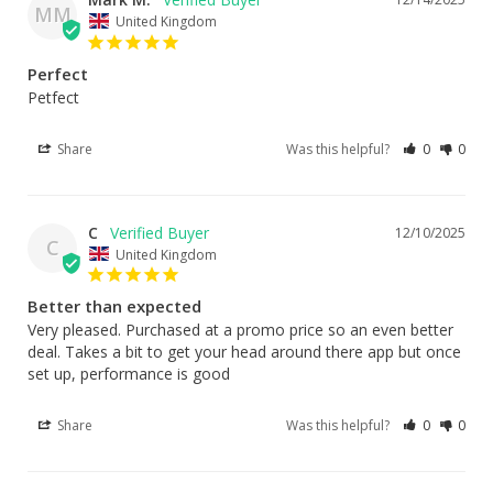
MM
United Kingdom
Perfect
Petfect
Share
Was this helpful?
0
0
C
12/10/2025
C
United Kingdom
Better than expected
Very pleased. Purchased at a promo price so an even better 
deal. Takes a bit to get your head around there app but once 
set up, performance is good
Share
Was this helpful?
0
0