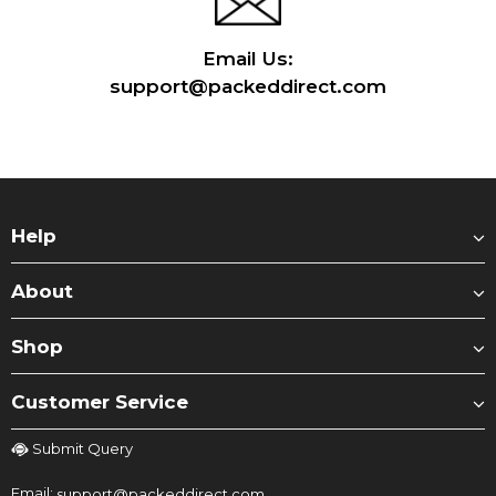
Email Us:
support@packeddirect.com
Help
About
Shop
Customer Service
Submit Query
Email:
support@packeddirect.com