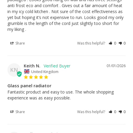
anti frost eco and comfort . Gives out a fair amount of heat 
in my icy cold kitchen . Not sure of the cost effectiveness as 
yet but hoping it’s not expensive to run. Looks good my only 
grumble is the length of the cord just slightly too short for 
my liking .
Share
Was this helpful?
0
0
Keith N.
01/01/2026
KN
United Kingdom
Glass panel radiator
Fantastic product and easy to use. The whole shopping 
experience was as easy possible.
Share
Was this helpful?
0
0