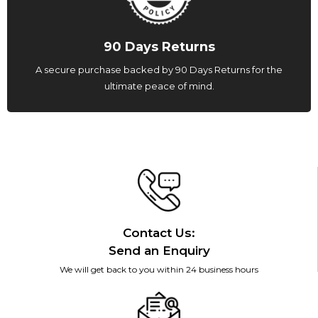
90 Days Returns
A secure purchase backed by 90 Days Returns for the
ultimate peace of mind.
Contact Us:
Send an Enquiry
We will get back to you within 24 business hours