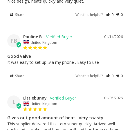
Nice design, heats quickly and very quiet.
Share
Was this helpful?
0
0
Pauline B.
01/14/2026
PB
United Kingdom
Good valve
It was easy to set up ,via my phone . Easy to use
Share
Was this helpful?
0
0
Littlebunny
01/05/2026
L
United Kingdom
Gives out good amount of heat . Very toasty
This supplier delivered this item super quickly. Arrived well 
packaged . Looks good hung on wall and has three settings 