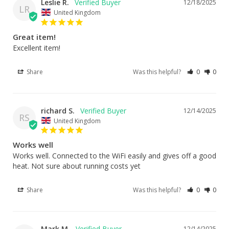
Leslie R.
12/18/2025
LR
United Kingdom
Great item!
Excellent item!
Share
Was this helpful?
0
0
richard S.
12/14/2025
RS
United Kingdom
Works well
Works well. Connected to the WiFi easily and gives off a good 
heat. Not sure about running costs yet
Share
Was this helpful?
0
0
Mark M.
12/14/2025