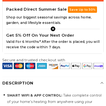
Packed Direct Summer Sale
Save Up to 50%
Shop our biggest seasonal savings across home,
garden, and lifestyle essentials.
+
Get 5% Off On Your Next Order
Valid For 6 Months* After the order is placed, you will
receive the code within 7 days.
Secure and trusted checkout with
DESCRIPTION
SMART WIFI & APP CONTROL:
Take complete control
of your home’s heating from anywhere using your