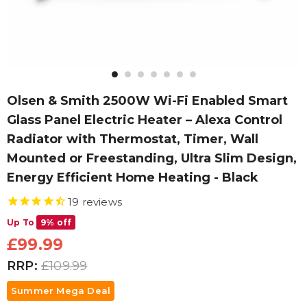
Olsen & Smith 2500W Wi-Fi Enabled Smart
Glass Panel Electric Heater – Alexa Control
Radiator with Thermostat, Timer, Wall
Mounted or Freestanding, Ultra Slim Design,
Energy Efficient Home Heating - Black
19
reviews
Up To
9% off
£99.99
RRP:
£109.99
Summer Mega Deal