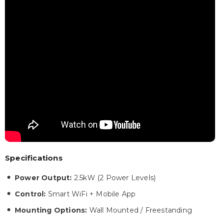
Specifications
Power Output:
2.5kW (2 Power Levels)
Control:
Smart WiFi + Mobile App
Mounting Options:
Wall Mounted / Freestanding