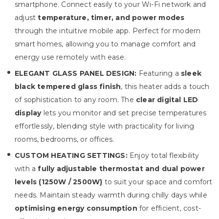
smartphone. Connect easily to your Wi-Fi network and
adjust
temperature, timer, and power modes
through the intuitive mobile app. Perfect for modern
smart homes, allowing you to manage comfort and
energy use remotely with ease.
ELEGANT GLASS PANEL DESIGN:
Featuring a
sleek
black tempered glass finish
, this heater adds a touch
of sophistication to any room. The
clear digital LED
display
lets you monitor and set precise temperatures
effortlessly, blending style with practicality for living
rooms, bedrooms, or offices.
CUSTOM HEATING SETTINGS:
Enjoy total flexibility
with a
fully adjustable thermostat and dual power
levels (1250W / 2500W)
to suit your space and comfort
needs. Maintain steady warmth during chilly days while
optimising energy consumption
for efficient, cost-